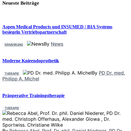
Neueste Beiträge
Aspen Medical Products und INSUMED / BIA Systems
besiegeln Vertriebspartnerschaft
By
News
ERNÄHRUNG
Moderne Knieendoprothetik
By
PD Dr. med.
THERAPIE
Philipp A. Michel
Präoperative Trainingstherapie
THERAPIE
By
Rebecca Abel
,
Prof. Dr. phil. Daniel Niederer
,
PD Dr.