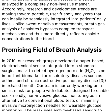
analyzed in a completely non-invasive manner.
Accordingly, research and development trends are
moving toward portable, user-friendly analyzers that
can ideally be seamlessly integrated into patients’ daily
lives. Unlike sweat or saliva measurements, breath gas
analysis of analytes bypasses complex transport
mechanisms and thus more directly reflects analyte
concentrations in the blood.
Promising Field of Breath Analysis
In 2019, our research group developed a paper-based,
electrochemical sensor integrated into a standard
surgical mask to detect hydrogen peroxide (H₂O₂ is an
important biomarker for respiratory diseases such as
asthma and chronic obstructive pulmonary disease [3])
in exhaled breath. Our team is currently working on a
smart mask for people with diabetes designed to enable
user-friendly, non-invasive glucose monitoring as an
alternative to conventional blood tests or minimally
invasive microinjection needles for wearable glucose
monitoring. The mask uses enzyme-based sensors to