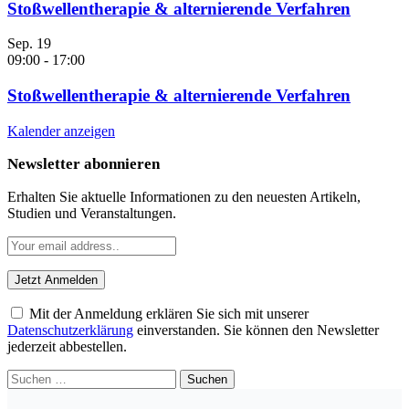
Stoßwellentherapie & alternierende Verfahren
Sep.
19
09:00
-
17:00
Stoßwellentherapie & alternierende Verfahren
Kalender anzeigen
Newsletter abonnieren
Erhalten Sie aktuelle Informationen zu den neuesten Artikeln,
Studien und Veranstaltungen.
Mit der Anmeldung erklären Sie sich mit unserer
Datenschutzerklärung
einverstanden. Sie können den Newsletter
jederzeit abbestellen.
Suchen
nach: