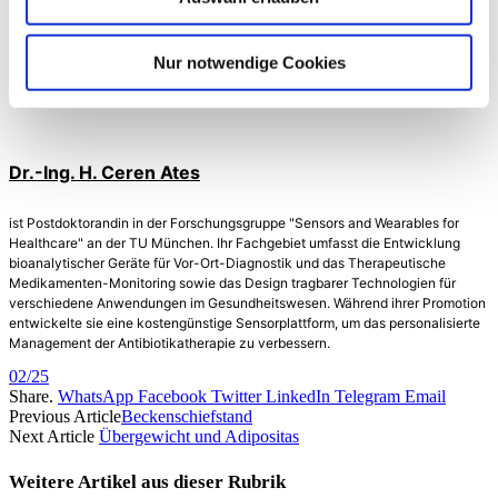
Arbeitsgruppe liegt in der Entwicklung bioanalytischer Materialien, Sensoren
und Mikrosysteme sowie deren Kombination mit Datenwissenschaft und
künstlicher Intelligenz für One-Health: Gesundheit von Menschen und Tieren
Nur notwendige Cookies
sowie deren gemeinsamen Umwelt. Der Fokus liegt auf Einweg
Sensorensysteme für Point-of-Need-Tests und tragbare Anwendungen.
Dr.-Ing. H. Ceren Ates
ist Postdoktorandin in der Forschungsgruppe "Sensors and Wearables for
Healthcare" an der TU München. Ihr Fachgebiet umfasst die Entwicklung
bioanalytischer Geräte für Vor-Ort-Diagnostik und das Therapeutische
Medikamenten-Monitoring sowie das Design tragbarer Technologien für
verschiedene Anwendungen im Gesundheitswesen. Während ihrer Promotion
entwickelte sie eine kostengünstige Sensorplattform, um das personalisierte
Management der Antibiotikatherapie zu verbessern.
02/25
Share.
WhatsApp
Facebook
Twitter
LinkedIn
Telegram
Email
Previous Article
Beckenschiefstand
Next Article
Übergewicht und Adipositas
Weitere Artikel aus dieser
Rubrik