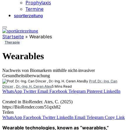
Prophylaxis
Termine
sportlerzeitung
Startseite
»
Wearables
Therapie
Wearables
Nachweis von Biomarkern mithilfe nicht-invasiver
Gesundheitsüberwachung
By
Prof. Dr.-Ing. Can
Dincer
,
Dr.-Ing. H. Ceren Ates
5 Mins Read
WhatsApp
Twitter
Email
Facebook
Telegram
Pinterest
LinkedIn
Created in BioRender. Ates, C. (2025)
https://BioRender.com/51qxh82
Teilen
WhatsApp
Facebook
Twitter
LinkedIn
Email
Telegram
Copy Link
Wearable technologies, known as “wearables,”