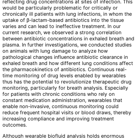
reflecting drug concentrations at sites of infection. This
would be particularly problematic for critically or
chronically ill patients with lung infections, in whom the
uptake of β-lactam-based antibiotics into the tissue
varies and can lead to ineffective treatment. In our
current research, we observed a strong correlation
between antibiotic concentrations in exhaled breath and
plasma. In further investigations, we conducted studies
on animals with lung damage to analyze how
pathological changes influence antibiotic clearance in
exhaled breath and how different lung conditions affect
the pharmacokinetics of antibiotics. Continuous real-
time monitoring of drug levels enabled by wearables
thus has the potential to revolutionize therapeutic drug
monitoring, particularly for breath analysis. Especially
for patients with chronic conditions who rely on
constant medication administration, wearables that
enable non-invasive, continuous monitoring could
reduce frequent hospital visits or blood draws, thereby
increasing compliance and improving treatment
outcomes.
Although wearable biofluid analysis holds enormous