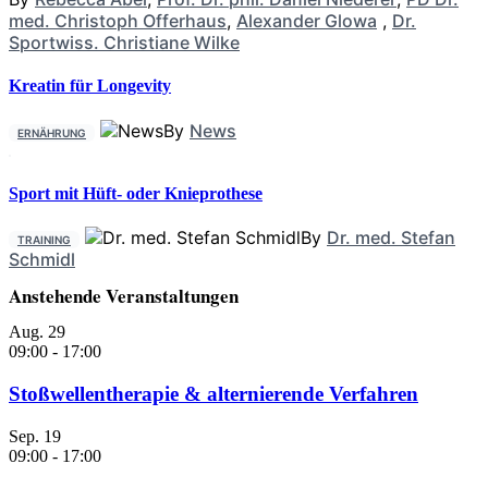
med. Christoph Offerhaus
,
Alexander Glowa
,
Dr.
Sportwiss. Christiane Wilke
Kreatin für Longevity
By
News
ERNÄHRUNG
Sport mit Hüft- oder Knieprothese
By
Dr. med. Stefan
TRAINING
Schmidl
Anstehende Veranstaltungen
Aug.
29
09:00
-
17:00
Stoßwellentherapie & alternierende Verfahren
Sep.
19
09:00
-
17:00