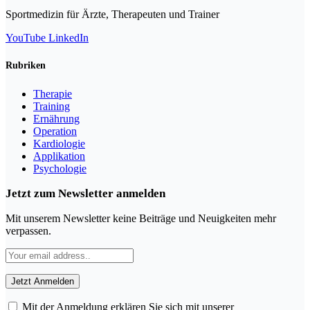
Sportmedizin für Ärzte, Therapeuten und Trainer
YouTube
LinkedIn
Rubriken
Therapie
Training
Ernährung
Operation
Kardiologie
Applikation
Psychologie
Jetzt zum Newsletter anmelden
Mit unserem Newsletter keine Beiträge und Neuigkeiten mehr
verpassen.
Mit der Anmeldung erklären Sie sich mit unserer