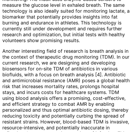
measure the glucose level in exhaled breath. The same
technology is also ideally suited for monitoring lactate, a
biomarker that potentially provides insights into fat
burning and endurance in athletes. This technology is
currently still under development and requires further
research and optimization, but initial tests with healthy
volunteers show promising results.
Another interesting field of research is breath analysis in
the context of therapeutic drug monitoring (TDM). In our
current research, we are designing and developing
biosensors for on-site TDM of antibiotics in various
biofluids, with a focus on breath analysis [4]. Antibiotic
and antimicrobial resistance (AMR) poses a global health
risk that increases mortality rates, prolongs hospital
stays, and incurs costs for healthcare systems. TDM
using blood analysis offers a promising, cost-effective,
and efficient strategy to combat AMR by enabling
personalized and thus optimal antibiotic dosing, thereby
reducing toxicity and potentially curbing the spread of
resistant strains. However, blood-based TDM is invasive,
resource-intensive, and potentially inaccurate in