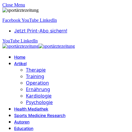
Close Menu
Facebook
YouTube
LinkedIn
Jetzt Print-Abo sichern!
YouTube
LinkedIn
Home
Artikel
Therapie
Training
Operation
Ernährung
Kardiologie
Psychologie
Health Mediathek
Sports Medicine Research
Autoren
Education