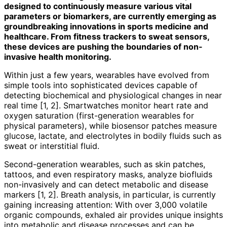
designed to continuously measure various vital
parameters or biomarkers, are currently emerging as
groundbreaking innovations in sports medicine and
healthcare. From fitness trackers to sweat sensors,
these devices are pushing the boundaries of non-
invasive health monitoring.
Within just a few years, wearables have evolved from
simple tools into sophisticated devices capable of
detecting biochemical and physiological changes in near
real time [1, 2]. Smartwatches monitor heart rate and
oxygen saturation (first-generation wearables for
physical parameters), while biosensor patches measure
glucose, lactate, and electrolytes in bodily fluids such as
sweat or interstitial fluid.
Second-generation wearables, such as skin patches,
tattoos, and even respiratory masks, analyze biofluids
non-invasively and can detect metabolic and disease
markers [1, 2]. Breath analysis, in particular, is currently
gaining increasing attention: With over 3,000 volatile
organic compounds, exhaled air provides unique insights
into metabolic and disease processes and can be