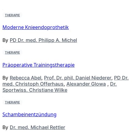
THERAPIE
Moderne Knieendoprothetik
By
PD Dr. med. Philipp A. Michel
THERAPIE
Präoperative Trainingstherapie
By
Rebecca Abel
,
Prof. Dr. phil. Daniel Niederer
,
PD Dr.
med. Christoph Offerhaus
,
Alexander Glowa
,
Dr.
Sportwiss. Christiane Wilke
THERAPIE
Schambeinentzündung
By
Dr. med. Michael Rettler