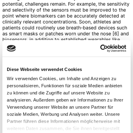
potential, challenges remain. For example, the sensitivity
and selectivity of the sensors must be improved to the
point where biomarkers can be accurately detected at
clinically relevant concentrations. Soon, athletes and
patients could routinely use breath-based devices such
as smart masks or patches worn under the nose [6] and
biosensors, in addition to established wearables like
smartwatches or rings, to conveniently monitor relevant
physiological parameters. Such innovations not only
have the potential (Figure) to increase training and
recovery efficiency, but also to detect diseases at an
early stage, thereby ushering in a new era of preventive
Diese Webseite verwendet Cookies
and personalized healthcare.
Wir verwenden Cookies, um Inhalte und Anzeigen zu
References
personalisieren, Funktionen für soziale Medien anbieten
zu können und die Zugriffe auf unsere Website zu
Brasier, N.
et al.
Applied body-fluid analysis by
analysieren. Außerdem geben wir Informationen zu Ihrer
wearable devices.
Nature 2024 636:8041
636
, 57–
Verwendung unserer Website an unsere Partner für
68 (2024).
Ates, H. C.
et al.
End-to-end design of wearable
soziale Medien, Werbung und Analysen weiter. Unsere
sensors.
Nat Rev Mater
7
, 887–907 (2022).
Partner führen diese Informationen möglicherweise mit
Maier, D.
et al.
Toward Continuous Monitoring of
weiteren Daten zusammen, die Sie ihnen bereitgestellt
Breath Biochemistry: A Paper-Based Wearable