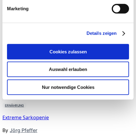
Next Article
Muskuloskeletale Regeneration
Marketing
Weitere Artikel aus dieser
Rubrik
ERNÄHRUNG
Details zeigen
Kreatin für Longevity
Cookies zulassen
By
News
ERNÄHRUNG
Auswahl erlauben
Gezieltes Trainkmanagement
Nur notwendige Cookies
By
Uwe Schröder
,
Verena Hesse
ERNÄHRUNG
Extreme Sarkopenie
By
Jörg Pfeffer