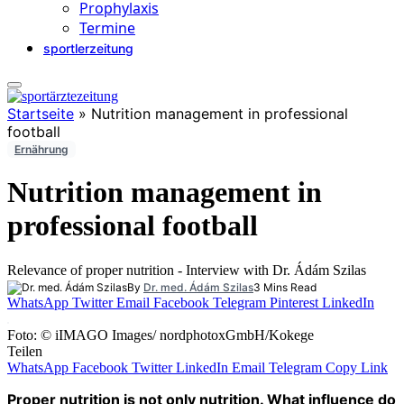
Prophylaxis
Termine
sportlerzeitung
Startseite
»
Nutrition management in professional
football
Ernährung
Nutrition management in
professional football
Relevance of proper nutrition - Interview with Dr. Ádám Szilas
By
Dr. med. Ádám Szilas
3 Mins Read
WhatsApp
Twitter
Email
Facebook
Telegram
Pinterest
LinkedIn
Foto: © iIMAGO Images/ nordphotoxGmbH/Kokege
Teilen
WhatsApp
Facebook
Twitter
LinkedIn
Email
Telegram
Copy Link
Proper nutrition is not only nutrition.
What influence do