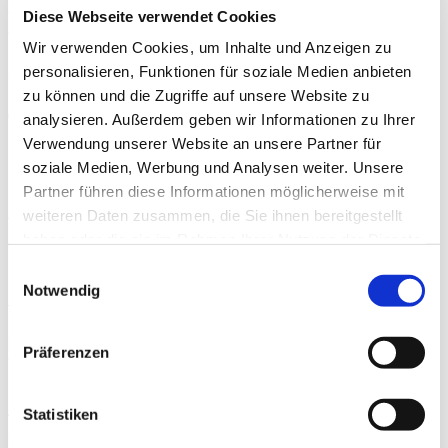
the urine specific gravity of the players to determine
Diese Webseite verwendet Cookies
their hydration level and help them to plan their
Wir verwenden Cookies, um Inhalte und Anzeigen zu
individual hydration plan for the training and match
personalisieren, Funktionen für soziale Medien anbieten
days.
zu können und die Zugriffe auf unsere Website zu
Katharina Schott, sportärztezeitung
analysieren. Außerdem geben wir Informationen zu Ihrer
Verwendung unserer Website an unsere Partner für
soziale Medien, Werbung und Analysen weiter. Unsere
Veröffentlicht 21.01.2023
Partner führen diese Informationen möglicherweise mit
weiteren Daten zusammen, die Sie ihnen bereitgestellt
Autoren
haben oder die sie im Rahmen Ihrer Nutzung der Dienste
gesammelt haben.
Einwilligungsauswahl
Notwendig
Dr. med. Ádám Szilas
is working as the team doctor of the Hungarian National Football Team and is
Präferenzen
the head of the Medical and Sports Scientific Depart in Hungarian Football
Federation.
INSUMED
Online
Statistiken
Share.
WhatsApp
Facebook
Twitter
LinkedIn
Telegram
Email
Previous Article
Wirbelsäule