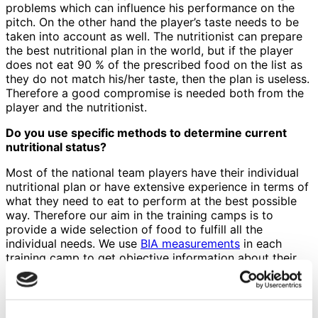
problems which can influence his performance on the
pitch. On the other hand the player’s taste needs to be
taken into account as well. The nutritionist can prepare
the best nutritional plan in the world, but if the player
does not eat 90 % of the prescribed food on the list as
they do not match his/her taste, then the plan is useless.
Therefore a good compromise is needed both from the
player and the nutritionist.
Do you use specific methods to determine current
nutritional status?
Most of the national team players have their individual
nutritional plan or have extensive experience in terms of
what they need to eat to perform at the best possible
way. Therefore our aim in the training camps is to
provide a wide selection of food to fulfill all the
individual needs. We use
BIA measurements
in each
training camp to get objective information about their
body composition and how it has changed since last
time. Hydration is also part of the nutrition and can have
a very negative effect on the performance if the player
is not well hydrated. Therefore we occasionally check