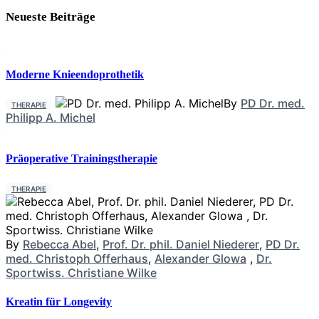
Neueste Beiträge
Moderne Knieendoprothetik
By
PD Dr. med.
THERAPIE
Philipp A. Michel
Präoperative Trainingstherapie
THERAPIE
By
Rebecca Abel
,
Prof. Dr. phil. Daniel Niederer
,
PD Dr.
med. Christoph Offerhaus
,
Alexander Glowa
,
Dr.
Sportwiss. Christiane Wilke
Kreatin für Longevity