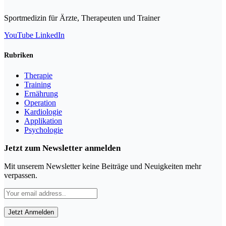
Sportmedizin für Ärzte, Therapeuten und Trainer
YouTube
LinkedIn
Rubriken
Therapie
Training
Ernährung
Operation
Kardiologie
Applikation
Psychologie
Jetzt zum Newsletter anmelden
Mit unserem Newsletter keine Beiträge und Neuigkeiten mehr
verpassen.