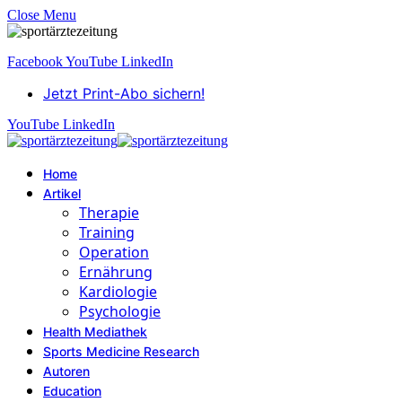
Close Menu
Facebook
YouTube
LinkedIn
Jetzt Print-Abo sichern!
YouTube
LinkedIn
Home
Artikel
Therapie
Training
Operation
Ernährung
Kardiologie
Psychologie
Health Mediathek
Sports Medicine Research
Autoren
Education