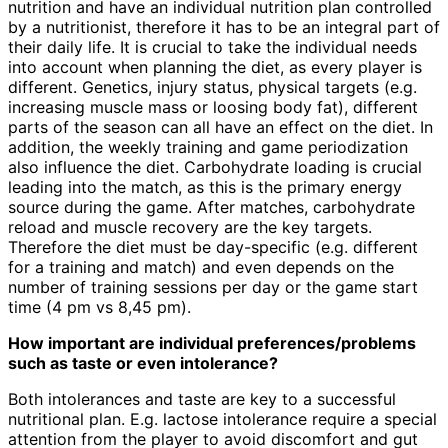
nutrition and have an individual nutrition plan controlled
by a nutritionist, therefore it has to be an integral part of
their daily life. It is crucial to take the individual needs
into account when planning the diet, as every player is
different. Genetics, injury status, physical targets (e.g.
increasing muscle mass or loosing body fat), different
parts of the season can all have an effect on the diet. In
addition, the weekly training and game periodization
also influence the diet. Carbohydrate loading is crucial
leading into the match, as this is the primary energy
source during the game. After matches, carbohydrate
reload and muscle recovery are the key targets.
Therefore the diet must be day-specific (e.g. different
for a training and match) and even depends on the
number of training sessions per day or the game start
time (4 pm vs 8,45 pm).
How important are individual preferences/problems
such as taste or even intolerance?
Both intolerances and taste are key to a successful
nutritional plan. E.g. lactose intolerance require a special
attention from the player to avoid discomfort and gut