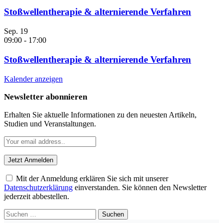
Stoßwellentherapie & alternierende Verfahren
Sep.
19
09:00
-
17:00
Stoßwellentherapie & alternierende Verfahren
Kalender anzeigen
Newsletter abonnieren
Erhalten Sie aktuelle Informationen zu den neuesten Artikeln,
Studien und Veranstaltungen.
Mit der Anmeldung erklären Sie sich mit unserer
Datenschutzerklärung
einverstanden. Sie können den Newsletter
jederzeit abbestellen.
Suchen
nach: