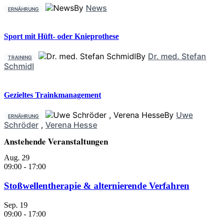
By
News
ERNÄHRUNG
Sport mit Hüft- oder Knieprothese
By
Dr. med. Stefan
TRAINING
Schmidl
Gezieltes Trainkmanagement
By
Uwe
ERNÄHRUNG
Schröder
,
Verena Hesse
Anstehende Veranstaltungen
Aug.
29
09:00
-
17:00
Stoßwellentherapie & alternierende Verfahren
Sep.
19
09:00
-
17:00