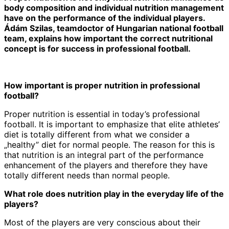
body composition and individual nutrition management
have on the performance of the individual players.
Á
d
á
m Szilas, teamdoctor of Hungarian national football
team,
explains
how important the correct nutritional
concept is
for success
in professional football.
How important is proper nutrition in professional
football?
Proper nutrition is essential in today’s professional
football. It is important to emphasize that elite athletes’
diet is totally different from what we consider a
„healthy” diet for normal people. The reason for this is
that nutrition is an integral part of the performance
enhancement of the players and therefore they have
totally different needs than normal people.
What role does nutrition play in the everyday life of the
players?
Most of the players are very conscious about their