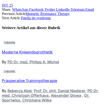
INT 25
Share.
WhatsApp
Facebook
Twitter
LinkedIn
Telegram
Email
Previous Article
Magnetic Resonance Therapy
Next Article
Patella tip syndrome
Weitere Artikel aus dieser
Rubrik
THERAPIE
Moderne Knieendoprothetik
By
PD Dr. med. Philipp A. Michel
THERAPIE
Präoperative Trainingstherapie
By
Rebecca Abel
,
Prof. Dr. phil. Daniel Niederer
,
PD Dr.
med. Christoph Offerhaus
,
Alexander Glowa
,
Dr.
Sportwiss. Christiane Wilke