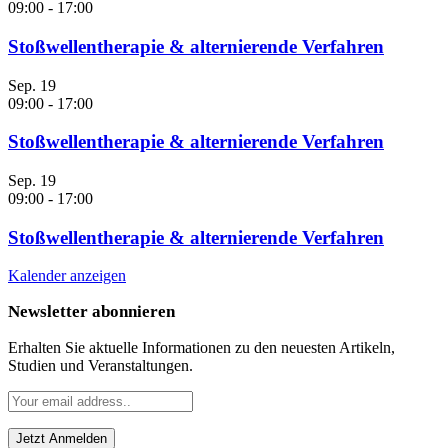
09:00
-
17:00
Stoßwellentherapie & alternierende Verfahren
Sep.
19
09:00
-
17:00
Stoßwellentherapie & alternierende Verfahren
Sep.
19
09:00
-
17:00
Stoßwellentherapie & alternierende Verfahren
Kalender anzeigen
Newsletter abonnieren
Erhalten Sie aktuelle Informationen zu den neuesten Artikeln,
Studien und Veranstaltungen.