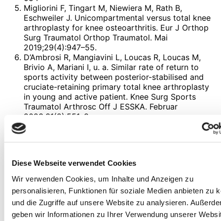
Migliorini F, Tingart M, Niewiera M, Rath B,
Eschweiler J. Unicompartmental versus total knee
arthroplasty for knee osteoarthritis. Eur J Orthop
Surg Traumatol Orthop Traumatol. Mai
2019;29(4):947–55.
D’Ambrosi R, Mangiavini L, Loucas R, Loucas M,
Brivio A, Mariani I, u. a. Similar rate of return to
sports activity between posterior-stabilised and
cruciate-retaining primary total knee arthroplasty
in young and active patient. Knee Surg Sports
Traumatol Arthrosc Off J ESSKA. Februar
2023;31(2):551–8.
Zhao Y, Ou Q, Cai Y, Ruan G, Zhang Y, Ding C.
Shedding light on experimental intra-articular
drugs for treating knee osteoarthritis. Expert Opin
Investig Drugs. Juni 2023;32(6):509–24.
Diese Webseite verwendet Cookies
Overton C, Nelson AE, Neogi T. Osteoarthritis
Treatment Guidelines from Six Professional
Wir verwenden Cookies, um Inhalte und Anzeigen zu
Societies: Similarities and Differences. Rheum Dis
personalisieren, Funktionen für soziale Medien anbieten zu 
Clin North Am. August 2022;48(3):637–57.
und die Zugriffe auf unsere Website zu analysieren. Außerd
Phillips M, Bhandari M, Grant J, Bedi A, Trojian T,
geben wir Informationen zu Ihrer Verwendung unserer Websi
Johnson A, u. a. A Systematic Review of Current