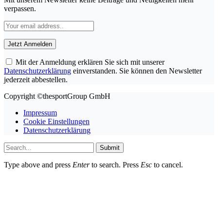
verpassen.
Mit der Anmeldung erklären Sie sich mit unserer
Datenschutzerklärung
einverstanden. Sie können den Newsletter
jederzeit abbestellen.
Copyright ©thesportGroup GmbH
Impressum
Cookie Einstellungen
Datenschutzerklärung
Submit
Type above and press
Enter
to search. Press
Esc
to cancel.