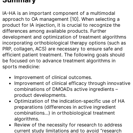
IA-HA is an important component of a multimodal
approach to OA management [10]. When selecting a
product for IA injection, it is crucial to recognize the
differences among available products. Further
development and optimization of treatment algorithms
incorporating orthobiological therapy options (such as
PRP, collagen, ACS) are necessary to ensure safe and
efficient patient treatment. The following goals should
be focused on to advance treatment algorithms in
sports medicine:
Improvement of clinical outcomes.
Improvement of clinical efficacy through innovative
combinations of DMOADs active ingredients –
product developments.
Optimization of the indication-­specific use of HA
preparations (differences in active ingredient
combinations…) in orthobiological treatment
algorithms.
Review of the necessity for research to address
current study limitations and to avoid “research