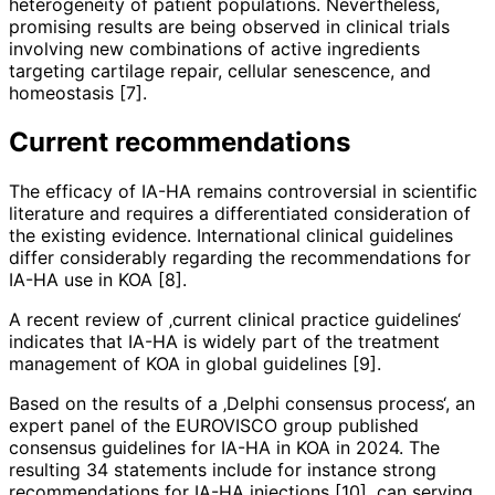
heterogeneity of patient populations. Nevertheless,
promising results are being observed in clinical trials
involving new combinations of active ingredients
targeting cartilage repair, cellular senescence, and
homeostasis [7].
Current recommendations
The efficacy of IA-HA remains controversial in scientific
literature and requires a differentiated consideration of
the existing evidence. International clini­cal guidelines
differ considerably regar­ding the recommendations for
IA-HA use in KOA [8].
A recent review of ‚current clinical practice guidelines‘
indicates that IA-HA is widely part of the treatment
management of KOA in global guidelines [9].
Based on the results of a ‚Delphi consensus process‘, an
expert panel of the EUROVISCO group published
consensus guidelines for IA-HA in KOA in 2024. The
resulting 34 statements include for instance strong
recommendations for IA-HA injections [10], can serving