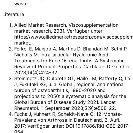
waste”.
Literature
Allied Market Research. Viscosupplementation
market research, 2031. Verfügbar unter:
https://www.alliedmarketresearch.com/viscosupplem
market.
Ferkel E, Manjoo A, Martins D, Bhandari M, Sethi P,
Nicholls M. Intra-articular Hyaluronic Acid
Treatments for Knee Osteoarthritis: A Systematic
Review of Product Properties. Cartilage. Dezember
2023;14(4):424–32.
Steinmetz JD, Culbreth GT, Haile LM, Rafferty Q, Lo
J, Fukutaki KG, u. a. Global, regional, and national
burden of osteoarthritis, 1990–2020 and
projections to 2050: a systematic analysis for the
Global Burden of Disease Study 2021. Lancet
Rheumatol. 1. September 2023;5(9):e508–22.
Fuchs J, Kuhnert R, Scheidt-Nave C. 12-Monats-
Prävalenz von Arthrose in Deutschland. 2. Aufl.
2017; Verfügbar unter: DOI 10.17886/RKI-GBE-2017-
054