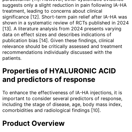
suggests only a slight reduction in pain following IA-HA
treatment, leading to concerns about clinical
significance [12]. Short-term pain relief after IA-HA was
shown in a systematic review of RCTs published in 2024
[13]. A literature analysis from 2024 presents varying
data on effect sizes and describes indications of
publication bias [14]. Given these findings, clinical
relevance should be critically assessed and treatment
recom­­mendations individually discussed with the
patients.
Properties of HYALURONIC ACID
and predictors of response
To enhance the effectiveness of IA-HA injections, it is
important to consider several predictors of response,
inclu­ding the stage of disease, age, body mass index,
comorbidities and radiological findings [10].
Product Overview