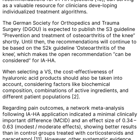
as a valuable resource for clinicians deve­-lo­ping
individualized treatment algorithms.
The German Society for Orthopedics and Trauma
Surgery (DGOU) is expec­ted to publish the S3 guideline
“Prevention and treatment of osteoarthritis of the knee”
shortly. Until then, the recommendations will continue to
be based on the S2k guideline ‘Osteoarthritis of the
knee’, which makes the open recommendation “can be
considered” for IA-HA.
When selecting a VS, the cost-effectiveness of
hyaluronic acid products should also be taken into
account, considering factors like biochemical
composition, combinations of active ingredients, and
different patient populations [2].
Regarding pain outcomes, a network meta-analysis
following IA-HA application indicated a minimal clinically
important difference (MCID) and an effect size of 0.34 –
0.63 (modest / moderate effects), showing better results
than in control groups treated with corticoste­roids and
paracetamol [11]. However, other systematic evidence