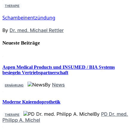
THERAPIE
Schambeinentzündung
By
Dr. med. Michael Rettler
Neueste Beiträge
Aspen Medical Products und INSUMED / BIA Systems
besiegeln Vertriebspartnerschaft
By
News
ERNÄHRUNG
Moderne Knieendoprothetik
By
PD Dr. med.
THERAPIE
Philipp A. Michel