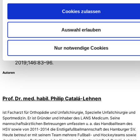
Hyaluronic Acid Injections for Knee Osteoarthritis
Cookies zulassen
Compared to Placebo: A Systematic Review and
Meta-Analysis of RandomisedControlled Trials.
Pharm Basel Switz. 20. November 2024;17(11).
Auswahl erlauben
Büchter R, Pieper D. Hyaluronsäure bei
Kniearthrose – Sinvolle IGeL oder Placebo? Netzw
Evidenzbasierte Med. 2024;(06).
Nur notwendige Cookies
Passi A, Vigetti D. Hyaluronan as tunable drug
delivery system. Adv Drug Deliv Rev. Juni
2019;146:83–96.
Autoren
Prof. Dr. med. habil. Philip Catalá-Lehnen
ist Facharzt für Orthopädie und Unfallchirurgie, Spezielle Unfall­chirurgie und
Sportmedizin. Er ist Gründer und Inhaber des LANS Medicum. Seine
mannschaftsärztlichen Betreuungen umfassten u. a. das Handballteam des
HSV sowie von 2011-2014 die Erstligafußballmannschaft des Hamburger SV.
Heute betreut er mit seinem Team mehrere Fußball- und Hockeyteams sowie