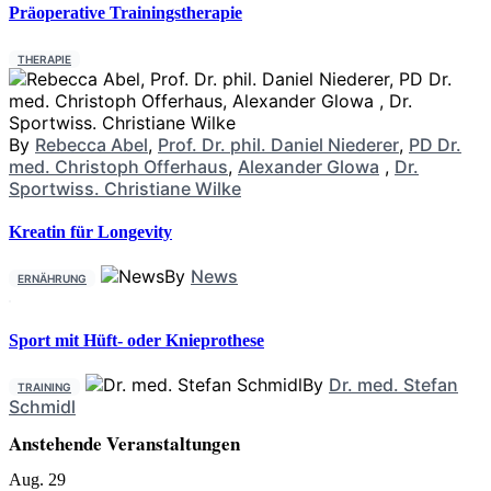
Präoperative Trainingstherapie
THERAPIE
By
Rebecca Abel
,
Prof. Dr. phil. Daniel Niederer
,
PD Dr.
med. Christoph Offerhaus
,
Alexander Glowa
,
Dr.
Sportwiss. Christiane Wilke
Kreatin für Longevity
By
News
ERNÄHRUNG
Sport mit Hüft- oder Knieprothese
By
Dr. med. Stefan
TRAINING
Schmidl
Anstehende Veranstaltungen
Aug.
29