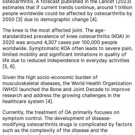
osteo­arthritis. A forecast published in the Lancet (2023)
estimates that if current trends continue, around 1 trillion
people worldwide could be affected by osteo­arthritis by
2050 [3] due to demographic change [4].
The knee is the most affected joint. The age-
standardized prevalence of knee oste­oarthritis (KOA) in
2020 was around 4,307 cases per 100,000 people
worldwide. Symptomatic KOA often leads to severe pain,
limited mobility and significant limitations in quality of
life due to reduced independence in everyday activities
[5, 6].
Given the high socio-economic burden of
musculoskeletal diseases, the World Health Organization
(WHO) launched the Bone and Joint Decade to improve
research and address the growing challenges in the
healthcare system [4].
Currently, the treatment of OA primarily focuses on
symptom control. The development of disease-
modifying osteoarthritis drugs is complicated by factors
such as the complexity of the disease and the