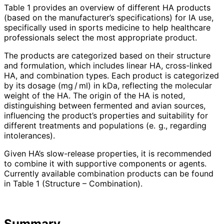
Table 1 provides an overview of different HA products
(based on the manufacturer’s specifications) for IA use,
specifically used in sports medicine to help healthcare
professionals select the most appropriate product.
The products are categorized based on their structure
and formulation, which includes linear HA, cross-linked
HA, and combination types. Each product is categorized
by its dosage (mg / ml) in kDa, reflecting the molecular
weight of the HA. The origin of the HA is noted,
distinguishing between fermented and avian sources,
influencing the product’s properties and suitability for
different treatments and populations (e. g., regar­ding
intolerances).
Given HA’s slow-release properties, it is recommended
to combine it with supportive components or agents.
Currently available combination products can be found
in Table 1 (Structure – Combination).
Summary