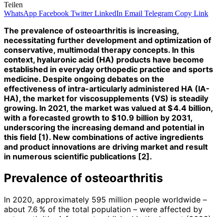
Teilen
WhatsApp
Facebook
Twitter
LinkedIn
Email
Telegram
Copy Link
The prevalence of osteoarthritis is increasing,
necessitating further development and optimization of
conservative, multimodal therapy concepts. In this
context, hyaluronic acid (HA) products have become
established in everyday orthopedic practice and sports
medicine. Despite ongoing debates on the
effectiveness of intra-articularly administered HA (IA-
HA), the market for viscosupplements (VS) is steadily
growing. In 2021, the market was valued at $ 4.4 billion,
with a forecasted growth to $ 10.9 billion by 2031,
underscoring the increasing demand and potential in
this field [1). New combinations of active ingredients
and product innovations are driving market and result
in numerous scientific publications [2].
Prevalence of osteoarthritis
In 2020, approximately 595 million people worldwide –
about 7.6 % of the total population – were affected by