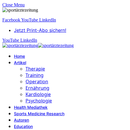
Close Menu
Facebook
YouTube
LinkedIn
Jetzt Print-Abo sichern!
YouTube
LinkedIn
Home
Artikel
Therapie
Training
Operation
Ernährung
Kardiologie
Psychologie
Health Mediathek
Sports Medicine Research
Autoren
Education