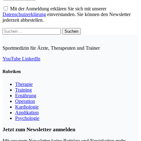
Mit der Anmeldung erklären Sie sich mit unserer
Datenschutzerklärung
einverstanden. Sie können den Newsletter
jederzeit abbestellen.
Suchen
nach:
Sportmedizin für Ärzte, Therapeuten und Trainer
YouTube
LinkedIn
Rubriken
Therapie
Training
Ernährung
Operation
Kardiologie
Applikation
Psychologie
Jetzt zum Newsletter anmelden
Mit unserem Newsletter keine Beiträge und Neuigkeiten mehr