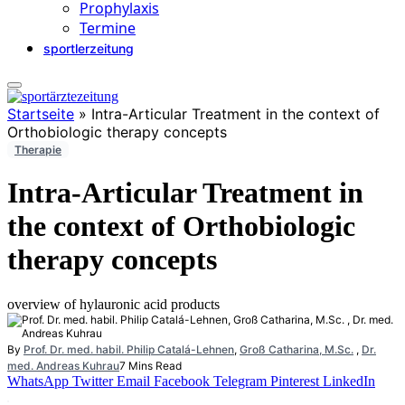
Prophylaxis
Termine
sportlerzeitung
Startseite
»
Intra-Articular Treatment in the context of
Orthobiologic therapy concepts
Therapie
Intra-Articular Treatment in
the context of Orthobiologic
therapy concepts
overview of hylauronic acid products
By
Prof. Dr. med. habil. Philip Catalá-Lehnen
,
Groß Catharina, M.Sc.
,
Dr.
med. Andreas Kuhrau
7 Mins Read
WhatsApp
Twitter
Email
Facebook
Telegram
Pinterest
LinkedIn