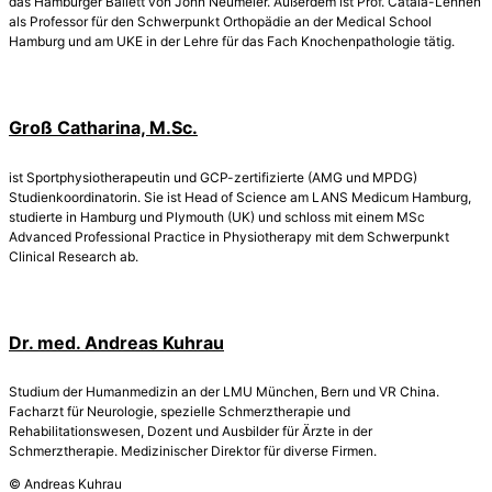
das Hamburger Ballett von John Neumeier. Außerdem ist Prof. Catalá-Lehnen
als Professor für den Schwerpunkt Orthopädie an der Medical School
Hamburg und am UKE in der Lehre für das Fach Knochenpathologie tätig.
Groß Catharina, M.Sc.
ist Sportphysiotherapeutin und GCP-zertifizierte (AMG und MPDG)
Studienkoordinatorin. Sie ist Head of Science am LANS Medicum Hamburg,
studierte in Hamburg und Plymouth (UK) und schloss mit einem MSc
Advanced Professional Practice in Physiotherapy mit dem Schwerpunkt
Clinical Research ab.
Dr. med. Andreas Kuhrau
Studium der Humanmedizin an der LMU München, Bern und VR China.
Facharzt für Neurologie, spezielle Schmerztherapie und
Rehabilitationswesen, Dozent und Ausbilder für Ärzte in der
Schmerztherapie. Medizinischer Direktor für diverse Firmen.
© Andreas Kuhrau