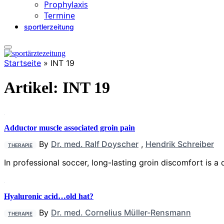
Prophylaxis
Termine
sportlerzeitung
Startseite
»
INT 19
Artikel:
INT 19
Adductor muscle associated groin pain
By
Dr. med. Ralf Doyscher
,
Hendrik Schreiber
THERAPIE
In professional soccer, long-lasting groin discomfort is a
Hyaluronic acid…old hat?
By
Dr. med. Cornelius Müller-Rensmann
THERAPIE