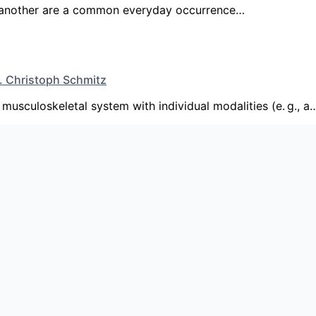
or another are a common everyday occurrence…
d. Christoph Schmitz
musculoskeletal system with individual modalities (e. g., a