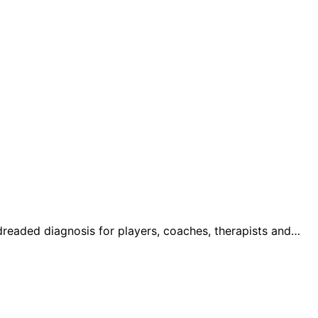
 dreaded diagnosis for players, coaches, therapists and…