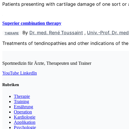
Patients presenting with cartilage damage of one sort 
Superior combination therapy
By
Dr. med. René Toussaint
,
Univ.-Prof. Dr. me
THERAPIE
Treatments of tendinopathies and other indications of the 
Sportmedizin für Ärzte, Therapeuten und Trainer
YouTube
LinkedIn
Rubriken
Therapie
Training
Ernährung
Operation
Kardiologie
Applikation
Psychologie