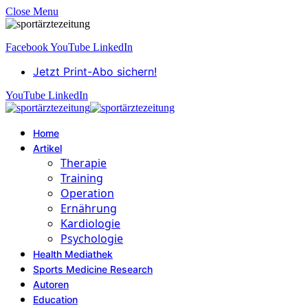
Close Menu
Facebook
YouTube
LinkedIn
Jetzt Print-Abo sichern!
YouTube
LinkedIn
Home
Artikel
Therapie
Training
Operation
Ernährung
Kardiologie
Psychologie
Health Mediathek
Sports Medicine Research
Autoren
Education