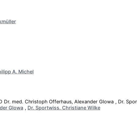
kmüller
ilipp A. Michel
der Glowa
,
Dr. Sportwiss. Christiane Wilke