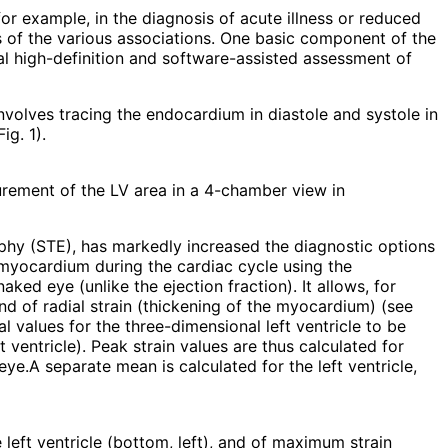
for example, in the diagnosis of acute illness or reduced
s of the various associations. One basic component of the
l high-definition and software-assisted assessment of
nvolves tracing the endocardium in diastole and systole in
g. 1).
rement of the LV area in a 4-chamber view in
aphy (STE), has markedly increased the diagnostic options
d myocardium during the cardiac cycle using the
ked eye (unlike the ejection fraction). It allows, for
nd of radial strain (thickening of the myocardium) (see
l values for the three-dimensional left ventricle to be
 ventricle). Peak strain values are thus calculated for
e.A separate mean is calculated for the left ventricle,
 left ventricle (bottom, left), and of maximum strain