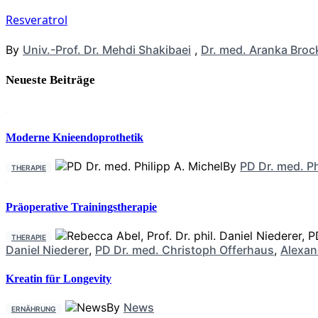
Resveratrol
By
Univ.-Prof. Dr. Mehdi Shakibaei
,
Dr. med. Aranka Broc
Neueste Beiträge
Moderne Knieendoprothetik
By
PD Dr. med. Ph
THERAPIE
Präoperative Trainingstherapie
THERAPIE
Daniel Niederer
,
PD Dr. med. Christoph Offerhaus
,
Alexan
Kreatin für Longevity
By
News
ERNÄHRUNG