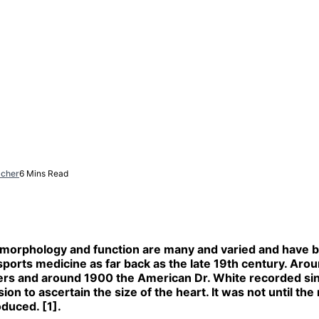
acher
6 Mins Read
ac morphology and function are many and varied and have 
to sports medicine as far back as the late 19th century.
iers and around 1900 the American Dr. White recorded sin
on to ascertain the size of the heart. It was not until the
duced. [1].