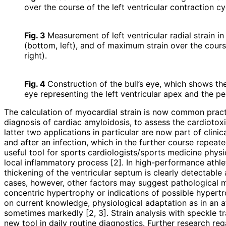
over the course of the left ventricular contraction cy
Fig. 3
Measurement of left ventricular radial strain in
(bottom, left), and of maximum strain over the course
right).
Fig. 4
Construction of the bull’s eye, which shows the 
eye representing the left ventricular apex and the pe
The calculation of myocardial strain is now common practic
diagnosis of cardiac amyloidosis, to assess the cardioto
latter two applications in particular are now part of clin
and after an infection, which in the further course repeate
useful tool for sports cardiologists/sports medicine physic
local inflammatory process [2]. In high-performance ath
thickening of the ventricular septum is clearly detectabl
cases, however, other factors may suggest pathological m
concentric hypertrophy or indications of possible hypert
on current knowledge, physiological adaptation as in an a
sometimes markedly [2, 3]. Strain analysis with speckle t
new tool in daily routine diagnostics. Further research reg