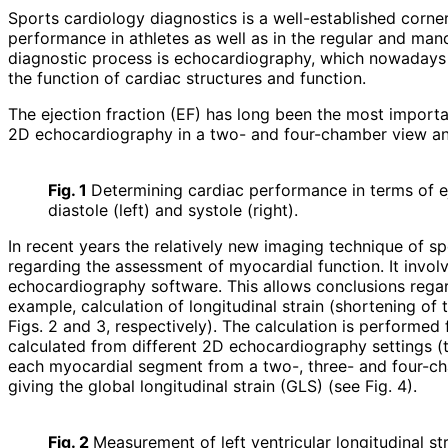
Sports cardiology diagnostics is a well-established corner
performance in athletes as well as in the regular and man
diagnostic process is echocardiography, which nowadays a
the function of cardiac structures and function.
The ejection fraction (EF) has long been the most importa
2D echocardiography in a two- and four-chamber view and 
Fig. 1
Determining cardiac performance in terms of e
diastole (left) and systole (right).
In recent years the relatively new imaging technique of s
regarding the assessment of myocardial function. It involv
echocardiography software. This allows conclusions regardi
example, calculation of longitu­dinal strain (shortening o
Figs. 2 and 3, respectively). The calculation is performed 
calculated from different 2D echocardiography settings (the
each myocardial segment from a two-, three- and four-cham
giving the global longitudinal strain (GLS) (see Fig. 4).
Fig. 2
Measurement of left ventricular longitudinal st