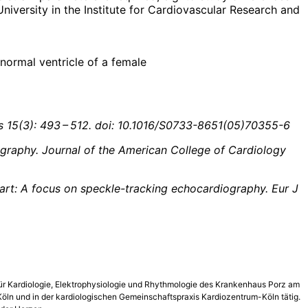
niversity in the Institute for Cardiovascular Research and
 normal ventricle of a female
 15(3): 493 – 512. doi: 10.1016/S0733-8651(05)70355-6
ography. Journal of the American College of Cardiology
heart: A focus on speckle-tracking echocardiography. Eur J
k für Kardiologie, Elektrophysiologie und Rhythmologie des Krankenhaus Porz am
 Köln und in der kardio­logischen Gemeinschaftspraxis Kardiozentrum-Köln tätig.