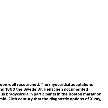
been well researched. The myocardial adaptations
 Around 1890 the Swede Dr. Henschen documented
us bradycardia in participants in the Boston marathon.
 mid-20th century that the diagnostic options of X-ray,