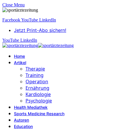
Close Menu
Facebook
YouTube
LinkedIn
Jetzt Print-Abo sichern!
YouTube
LinkedIn
Home
Artikel
Therapie
Training
Operation
Ernährung
Kardiologie
Psychologie
Health Mediathek
Sports Medicine Research
Autoren
Education