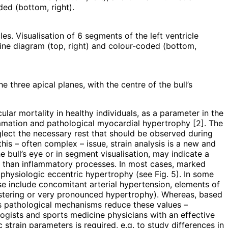
oded (bottom, right).
les. Visualisation of 6 segments of the left ventricle
 line diagram (top, right) and colour-coded (bottom,
e three apical planes, with the centre of the bull’s
lar mortality in healthy individuals, as a parameter in the
ammation and pathological myocardial hypertrophy [2]. The
neglect the necessary rest that should be observed during
this – often complex – issue, strain analysis is a new and
he bull’s eye or in segment visualisation, may indicate a
 than inflammatory processes. In most cases, marked
 physiologic eccentric hypertrophy (see Fig. 5). In some
e include concomitant arterial hypertension, elements of
lustering or very pronounced hypertrophy). Whereas, based
ous pathological mechanisms reduce these values –
ogists and sports medicine physicians with an effective
 strain parameters is required, e.g. to study differences in