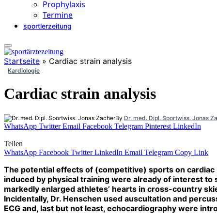
Prophylaxis
Termine
sportlerzeitung
Startseite
»
Cardiac strain analysis
Kardiologie
Cardiac strain analysis
By
Dr. med. Dipl. Sportwiss. Jonas Z
WhatsApp
Twitter
Email
Facebook
Telegram
Pinterest
LinkedIn
Teilen
WhatsApp
Facebook
Twitter
LinkedIn
Email
Telegram
Copy Link
The potential effects of (competitive) sports on cardi
induced by physical training were already of interest 
markedly enlarged athletes’ hearts in cross-country sk
Incidentally, Dr. Henschen used auscultation and percussi
ECG and, last but not least, echocardiography were intro