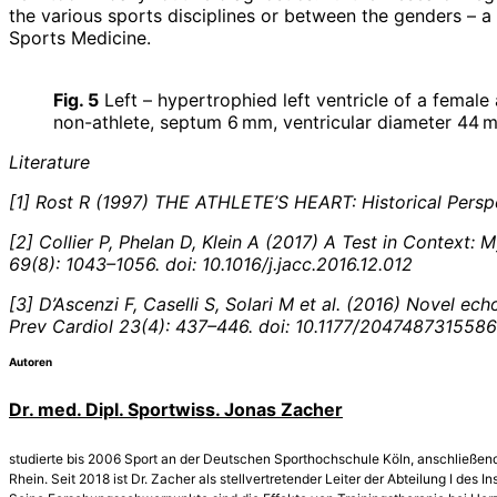
the various sports disciplines or between the genders – a
Sports Medicine.
Fig. 5
Left – hypertrophied left ventricle of a female
non-athlete, septum 6 mm, ventricular diameter 44 
Literature
[1] Rost R (1997) THE ATHLETE’S HEART: Historical Persp
[2] Collier P, Phelan D, Klein A (2017) A Test in Context
69(8): 1043–1056. doi: 10.1016/j.jacc.2016.12.012
[3] D’Ascenzi F, Caselli S, Solari M et al. (2016) Novel e
Prev Cardiol 23(4): 437–446. doi: 10.1177/204748731558
Autoren
Dr. med. Dipl. Sportwiss. Jonas Zacher
studierte bis 2006 Sport an der Deutschen Sporthochschule Köln, anschließend 
Rhein. Seit 2018 ist Dr. Zacher als stellvertretender Leiter der Abteilung I de