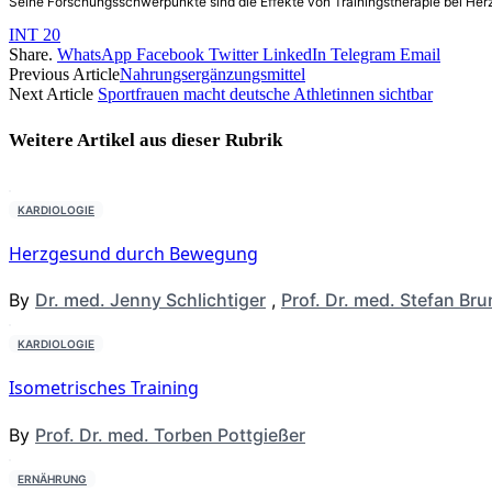
Seine Forschungsschwerpunkte sind die Effekte von Trainingstherapie bei Her
INT 20
Share.
WhatsApp
Facebook
Twitter
LinkedIn
Telegram
Email
Previous Article
Nahrungsergänzungsmittel
Next Article
Sportfrauen macht deutsche Athletinnen sichtbar
Weitere Artikel aus dieser
Rubrik
KARDIOLOGIE
Herzgesund durch Bewegung
By
Dr. med. Jenny Schlichtiger
,
Prof. Dr. med. Stefan Br
KARDIOLOGIE
Isometrisches Training
By
Prof. Dr. med. Torben Pottgießer
ERNÄHRUNG