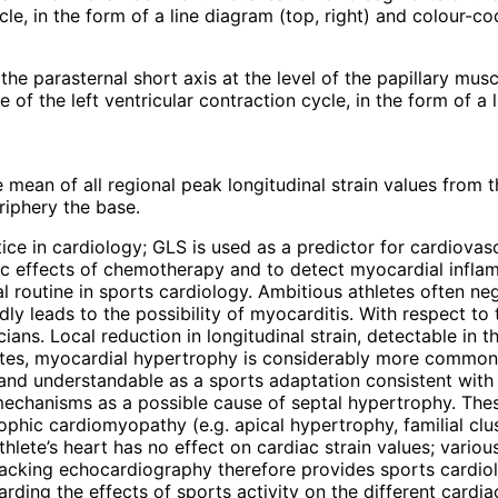
cle, in the form of a line diagram (top, right) and colour-c
 the parasternal short axis at the level of the papillary musc
 of the left ventricular contraction cycle, in the form of a
mean of all regional peak longitudinal strain values from th
riphery the base.
e in cardiology; GLS is used as a predictor for cardiovascu
xic effects of chemotherapy and to detect myocardial infl
ical routine in sports cardiology. Ambitious athletes often 
dly leads to the possibility of myocarditis. With respect to 
ians. Local reduction in longitudinal strain, detectable in t
letes, myocardial hypertrophy is considerably more common
e and understandable as a sports adaptation consistent with
echanisms as a possible cause of septal hypertrophy. Thes
rophic cardiomyopathy (e.g. apical hypertrophy, familial c
thlete’s heart has no effect on cardiac strain values; vari
racking echocardiography therefore provides sports cardiol
arding the effects of sports activity on the different cardiac