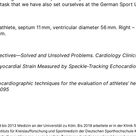
 task that we have also set ourselves at the German Sport U
 athlete, septum 11 mm, ventricular diameter 56 mm. Right –
mm.
ectives—Solved and Unsolved Problems. Cardiology Clinics
: Myocardial Strain Measured by Speckle-Tracking Echocardi
chocardiographic techniques for the evaluation of athletes’ 
6095
bis 2013 Medizin an der Universität zu Köln. Bis 2018 arbeitete er in der Klini
s Instituts für Kreislaufforschung und Sportmedizin der Deutschen Sporthochschule