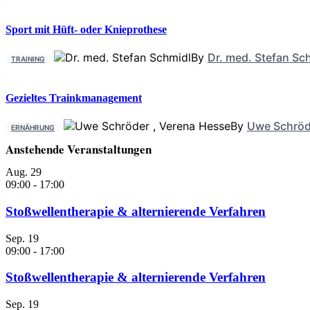
Sport mit Hüft- oder Knieprothese
By
Dr. med. Stefan Sc
TRAINING
Gezieltes Trainkmanagement
By
Uwe Schröd
ERNÄHRUNG
Anstehende Veranstaltungen
Aug.
29
09:00
-
17:00
Stoßwellentherapie & alternierende Verfahren
Sep.
19
09:00
-
17:00
Stoßwellentherapie & alternierende Verfahren
Sep.
19