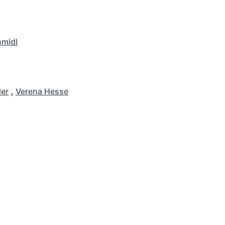
hmidl
er
,
Verena Hesse