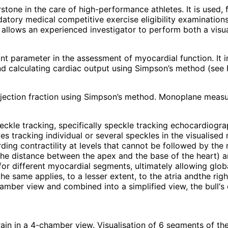
stone in the care of high-performance athletes. It is used, 
datory medical competitive exercise eligibility examination
llows an experienced investigator to perform both a visua
nt parameter in the assessment of myocardial function. It i
calculating cardiac output using Simpson’s method (see Fi
jection fraction using Simpson’s method. Monoplane measu
peckle tracking, specifically speckle tracking echocardiogr
es tracking individual or several speckles in the visualise
ng contractility at levels that cannot be followed by the na
f the distance between the apex and the base of the heart) a
for different myocardial segments, ultimately allowing globa
 same applies, to a lesser extent, to the atria andthe right
ber view and combined into a simplified view, the bull‘s ey
rain in a 4-chamber view. Visualisation of 6 segments of the