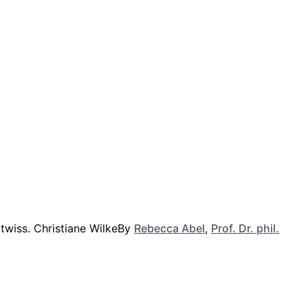
By
Rebecca Abel
,
Prof. Dr. phil.