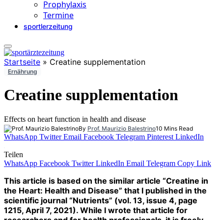
Prophylaxis
Termine
sportlerzeitung
Startseite
»
Creatine supplementation
Ernährung
Creatine supplementation
Effects on heart function in health and disease
By
Prof. Maurizio Balestrino
10 Mins Read
WhatsApp
Twitter
Email
Facebook
Telegram
Pinterest
LinkedIn
Teilen
WhatsApp
Facebook
Twitter
LinkedIn
Email
Telegram
Copy Link
This article is based on the similar article “Creatine in
the Heart: Health and Disease” that I published in the
scientific journal “Nutrients” (vol. 13, issue 4, page
1215, April 7, 2021). While I wrote that article for
researchers and for health professionals, it is freely