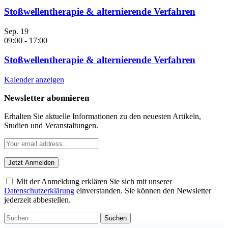
Stoßwellentherapie & alternierende Verfahren
Sep.
19
09:00
-
17:00
Stoßwellentherapie & alternierende Verfahren
Kalender anzeigen
Newsletter abonnieren
Erhalten Sie aktuelle Informationen zu den neuesten Artikeln,
Studien und Veranstaltungen.
Mit der Anmeldung erklären Sie sich mit unserer
Datenschutzerklärung
einverstanden. Sie können den Newsletter
jederzeit abbestellen.
Suchen
nach: