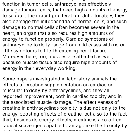
function in tumor cells, anthracyclines effectively
damage tumoral cells, that need high amounts of energy
to support their rapid proliferation. Unfortunately, they
also damage the mitochondria of normal cells, and such
damage to normal cells often becomes severe in the
heart, an organ that also requires high amounts of
energy to function properly. Cardiac symptoms of
anthracycline toxicity range from mild cases with no or
little symptoms to life-threatening heart failure.
Moreover, here, too, muscles are affected as well,
because muscle tissue also require high amounts of
energy in their everyday working.
Some papers investigated in laboratory animals the
effects of creatine supplementation on cardiac or
muscular toxicity by anthracyclines, and they all
reported improvement, both in cardiac toxicity and in
the associated muscle damage. The effectiveness of
creatine in anthracyclines toxicity is due not only to the
energy-boosting effects of creatine, but also to the fact
that, besides its energy effects, creatine is also a free
radical scavenger, capable to antagonize the toxicity by