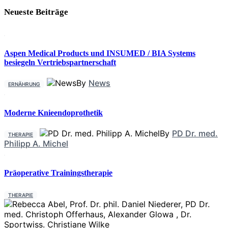
Neueste Beiträge
Aspen Medical Products und INSUMED / BIA Systems
besiegeln Vertriebspartnerschaft
By
News
ERNÄHRUNG
Moderne Knieendoprothetik
By
PD Dr. med.
THERAPIE
Philipp A. Michel
Präoperative Trainingstherapie
THERAPIE