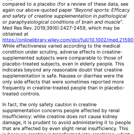
compared to a placebo (for a review of these data, see
again our above-quoted paper “
Beyond sports: Efficacy
and safety of creatine supplementation in pathological
or paraphysiological conditions of brain and muscle”
.
Med Res Rev. 2019;39(6):2427-2459, which may be
obtained at
https://onlinelibrary.wiley.com/doi/full/10.1002/med.21590
While effectiveness varied according to the medical
condition under scrutiny, adverse effects in creatine-
supplemented subjects were comparable to those of
placebo-treated subjects, even in elderly people. This
indicates beyond any reasonable doubt that creatine
supplementation is safe. Nausea or diarrhea were the
only side effects that were sometimes reported more
frequently in creatine-treated people than in placebo-
treated controls.
In fact, the only safety caution in creatine
supplementation concerns people affected by renal
insufficiency: while creatine does not cause kidney
damage, it is prudent to avoid administering it to people
that are affected by even slight renal insufficiency. This