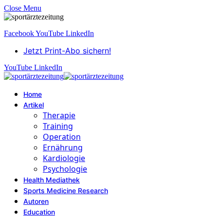
Close Menu
Facebook
YouTube
LinkedIn
Jetzt Print-Abo sichern!
YouTube
LinkedIn
Home
Artikel
Therapie
Training
Operation
Ernährung
Kardiologie
Psychologie
Health Mediathek
Sports Medicine Research
Autoren
Education