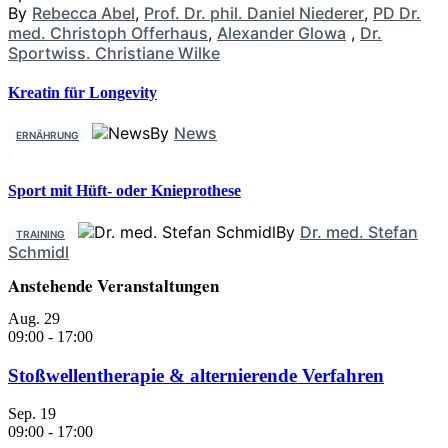
By
Rebecca Abel
,
Prof. Dr. phil. Daniel Niederer
,
PD Dr.
med. Christoph Offerhaus
,
Alexander Glowa
,
Dr.
Sportwiss. Christiane Wilke
Kreatin für Longevity
By
News
ERNÄHRUNG
Sport mit Hüft- oder Knieprothese
By
Dr. med. Stefan
TRAINING
Schmidl
Anstehende Veranstaltungen
Aug.
29
09:00
-
17:00
Stoßwellentherapie & alternierende Verfahren
Sep.
19
09:00
-
17:00