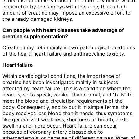
is because creatine is transformed into creatinine, which
is excreted by the kidneys with the urine, thus a high
amount of creatine may impose an excessive effort to
the already damaged kidneys.
Can people with heart diseases take advantage of
creatine supplementation?
Creatine may help mainly in two pathological conditions
of the heart: heart failure and anthracycline toxicity.
Heart failure
Within cardiological conditions, the importance of
creatine has been investigated mainly in subjects
affected by heart failure. This is a condition where the
heart is, so to speak, weaker than normal, and “fails” to
meet the blood and circulation requirements of the
body. Consequently, and to put it in simple terms, the
body receives less blood than it needs, thus symptoms
like generalized weakness, shortness of breath, ankle
swelling and more occur. Heart failure can occur
because of coronary artery disease due to
atherosclerosis, or because of different causes. When of