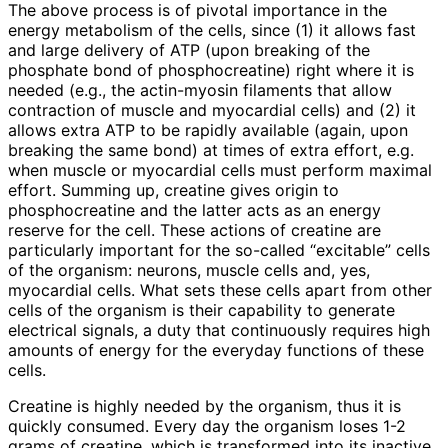
The above process is of pivotal importance in the
energy metabolism of the cells, since (1) it allows fast
and large delivery of ATP (upon breaking of the
phosphate bond of phosphocreatine) right where it is
needed (e.g., the actin-myosin filaments that allow
contraction of muscle and myocardial cells) and (2) it
allows extra ATP to be rapidly available (again, upon
breaking the same bond) at times of extra effort, e.g.
when muscle or myocardial cells must perform maximal
effort. Summing up, creatine gives origin to
phosphocreatine and the latter acts as an energy
reserve for the cell. These actions of creatine are
particularly important for the so-called “excitable” cells
of the organism: neurons, muscle cells and, yes,
myocardial cells. What sets these cells apart from other
cells of the organism is their capability to generate
electrical signals, a duty that continuously requires high
amounts of energy for the everyday functions of these
cells.
Creatine is highly needed by the organism, thus it is
quickly consumed. Every day the organism loses 1-2
grams of creatine, which is transformed into its inactive