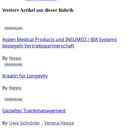
Weitere Artikel aus dieser
Rubrik
ERNÄHRUNG
Aspen Medical Products und INSUMED / BIA Systems
besiegeln Vertriebspartnerschaft
By
News
ERNÄHRUNG
Kreatin für Longevity
By
News
ERNÄHRUNG
Gezieltes Trainkmanagement
By
Uwe Schröder
,
Verena Hesse