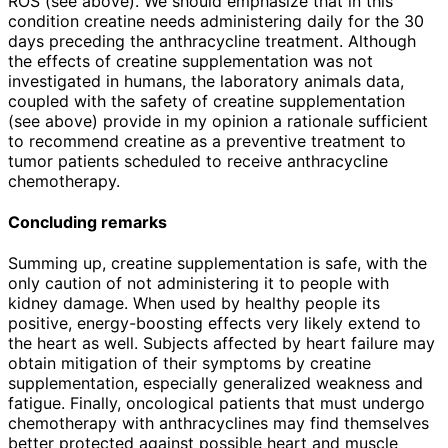
ROS (see above). We should emphasize that in this
condition creatine needs administering daily for the 30
days preceding the anthracycline treatment. Although
the effects of creatine supplementation was not
investigated in humans, the laboratory animals data,
coupled with the safety of creatine supplementation
(see above) provide in my opinion a rationale sufficient
to recommend creatine as a preventive treatment to
tumor patients scheduled to receive anthracycline
chemotherapy.
Concluding remarks
Summing up, creatine supplementation is safe, with the
only caution of not administering it to people with
kidney damage. When used by healthy people its
positive, energy-boosting effects very likely extend to
the heart as well. Subjects affected by heart failure may
obtain mitigation of their symptoms by creatine
supplementation, especially generalized weakness and
fatigue. Finally, oncological patients that must undergo
chemotherapy with anthracyclines may find themselves
better protected against possible heart and muscle