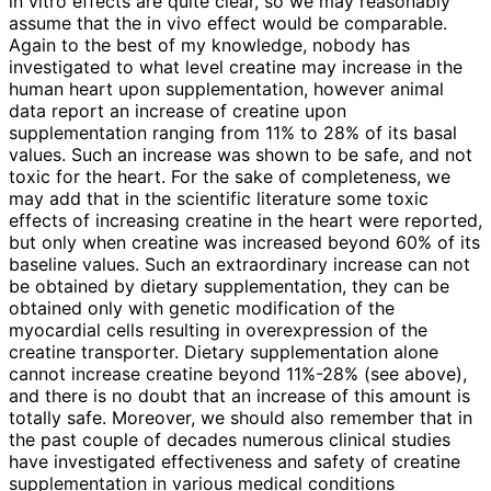
in vitro effects are quite clear, so we may reasonably
assume that the in vivo effect would be comparable.
Again to the best of my knowledge, nobody has
investigated to what level creatine may increase in the
human heart upon supplementation, however animal
data report an increase of creatine upon
supplementation ranging from 11% to 28% of its basal
values. Such an increase was shown to be safe, and not
toxic for the heart. For the sake of completeness, we
may add that in the scientific literature some toxic
effects of increasing creatine in the heart were reported,
but only when creatine was increased beyond 60% of its
baseline values. Such an extraordinary increase can not
be obtained by dietary supplementation, they can be
obtained only with genetic modification of the
myocardial cells resulting in overexpression of the
creatine transporter. Dietary supplementation alone
cannot increase creatine beyond 11%-28% (see above),
and there is no doubt that an increase of this amount is
totally safe. Moreover, we should also remember that in
the past couple of decades numerous clinical studies
have investigated effectiveness and safety of creatine
supplementation in various medical conditions