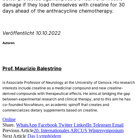
damage if they load themselves with creatine for 30
days ahead of the anthracycline chemotherapy.
Veröffentlicht 10.10.2022
Autoren
Prof. Maurizio Balestrino
is Associate Professor of Neurology at the University of Genova. His research
interests include creatine as a medicinal compound and new creatine-
derived compounds with therapeutical effects. He aims at bridging the gap
between experimental research and clinical therapy, and to this aim he has
co-founded NovaNeuro, an academic spinoff that creates and
commercializes dietary supplements based on creatine.
Online
Share.
WhatsApp
Facebook
Twitter
LinkedIn
Telegram
Email
Previous Article
20. Internationales ARCUS Wintersymposium
Next Article
Das Lymphödem