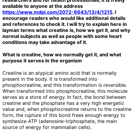
available to anyone at the address
https://www.mdpi.com/2072-6643/13/4/1215
. I
encourage readers who would like additional details
and references to check it. I will try to explain here in
layman terms what creatine is, how we get it, and why
normal subjects as well as people with some heart
conditions may take advantage of it.
What is creatine, how we normally get it, and what
purpose it serves in the organism
Creatine is an atypical amino acid that is normally
present in the body. It is transformed into
phosphocreatine, and this transformation is reversible.
When transformed into phosphocreatine, this molecule
serves as a store of energy. In fact, the bond between
creatine and the phosphate has a very high energetic
value and, when phosphocreatine returns to the creatine
form, the rupture of this bond frees enough energy to
synthesize ATP (adenosine-triphosphate, the main
source of energy for mammalian cells).