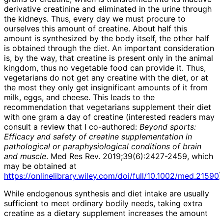
derivative creatinine and eliminated in the urine through
the kidneys. Thus, every day we must procure to
ourselves this amount of creatine. About half this
amount is synthesized by the body itself, the other half
is obtained through the diet. An important consideration
is, by the way, that creatine is present only in the animal
kingdom, thus no vegetable food can provide it. Thus,
vegetarians do not get any creatine with the diet, or at
the most they only get insignificant amounts of it from
milk, eggs, and cheese. This leads to the
recommendation that vegetarians supplement their diet
with one gram a day of creatine (interested readers may
consult a review that I co-authored:
Beyond sports:
Efficacy and safety of creatine supplementation in
pathological or paraphysiological conditions of brain
and muscle
. Med Res Rev. 2019;39(6):2427-2459, which
may be obtained at
https://onlinelibrary.wiley.com/doi/full/10.1002/med.21590
While endogenous synthesis and diet intake are usually
sufficient to meet ordinary bodily needs, taking extra
creatine as a dietary supplement increases the amount