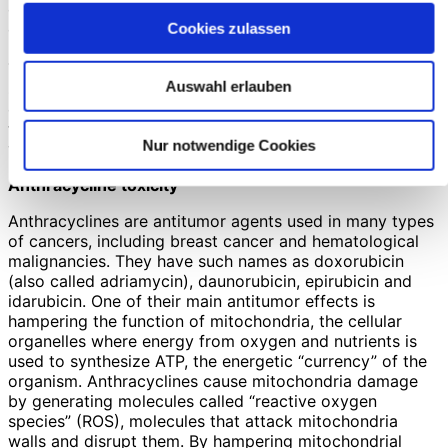
condition, and to probably improve the patients’ quality
of life, both because of its direct effect on the heart and
Cookies zulassen
because of its concurrent effect on the body muscles.
This conclusion, added to the notion that creatine
Auswahl erlauben
supplementation is very safe (see above), should in my
opinion lead to the prescription of creatine to heart
failure patients, especially to those in whom muscular
Nur notwendige Cookies
weakness and fatigue are prominent symptoms.
Anthracycline toxicity
Anthracyclines are antitumor agents used in many types
of cancers, including breast cancer and hematological
malignancies. They have such names as doxorubicin
(also called adriamycin), daunorubicin, epirubicin and
idarubicin. One of their main antitumor effects is
hampering the function of mitochondria, the cellular
organelles where energy from oxygen and nutrients is
used to synthesize ATP, the energetic “currency” of the
organism. Anthracyclines cause mitochondria damage
by generating molecules called “reactive oxygen
species” (ROS), molecules that attack mitochondria
walls and disrupt them. By hampering mitochondrial