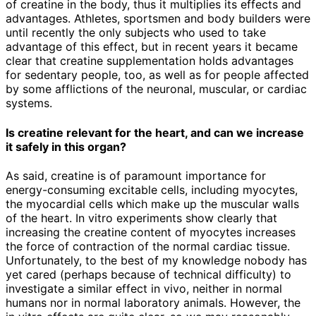
of creatine in the body, thus it multiplies its effects and
advantages. Athletes, sportsmen and body builders were
until recently the only subjects who used to take
advantage of this effect, but in recent years it became
clear that creatine supplementation holds advantages
for sedentary people, too, as well as for people affected
by some afflictions of the neuronal, muscular, or cardiac
systems.
Is creatine relevant for the heart, and can we increase
it safely in this organ?
As said, creatine is of paramount importance for
energy-consuming excitable cells, including myocytes,
the myocardial cells which make up the muscular walls
of the heart. In vitro experiments show clearly that
increasing the creatine content of myocytes increases
the force of contraction of the normal cardiac tissue.
Unfortunately, to the best of my knowledge nobody has
yet cared (perhaps because of technical difficulty) to
investigate a similar effect in vivo, neither in normal
humans nor in normal laboratory animals. However, the