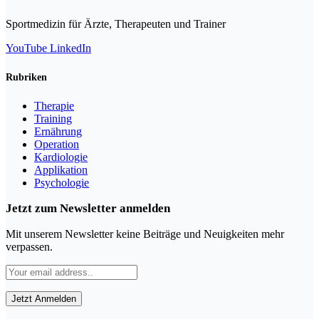
Sportmedizin für Ärzte, Therapeuten und Trainer
YouTube
LinkedIn
Rubriken
Therapie
Training
Ernährung
Operation
Kardiologie
Applikation
Psychologie
Jetzt zum Newsletter anmelden
Mit unserem Newsletter keine Beiträge und Neuigkeiten mehr
verpassen.