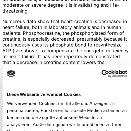
moderate or severe degree it is invalidating and life-
threatening.
Numerous data show that heart creatine is decreased in
heart failure, both in laboratory animals and in human
patients. Phosphocreatine, the phosphorylated form of
creatine, is especially decreased, presumably because it
continuously uses its phosphate bond to resynthesize
ATP (see above) to compensate the energetic deficiency
of heart failure. It has been repeatedly demonstrated
that a decrease in creatine content lowers the
contractile ability of the heart, thus hampering its main
function. Thus, it is of no surprise that in human patients
the creatine content of the heart was correlated with
their ultimate prognosis: the lower the creatine content
of the heart, the worse the prognosis of the individual
Diese Webseite verwendet Cookies
heart failure patient.
Wir verwenden Cookies, um Inhalte und Anzeigen zu
While these data strongly suggest that creatine
personalisieren, Funktionen für soziale Medien anbieten zu
supplementation should be of paramount importance for
können und die Zugriffe auf unsere Website zu
heart failure patients, we should note that, paradoxically,
analysieren. Außerdem geben wir Informationen zu Ihrer
in heart failure the creatine transporter (i.e., the