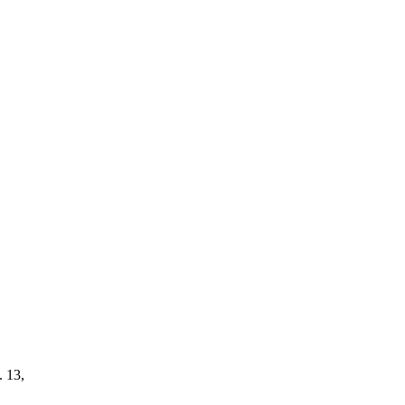
. 13,