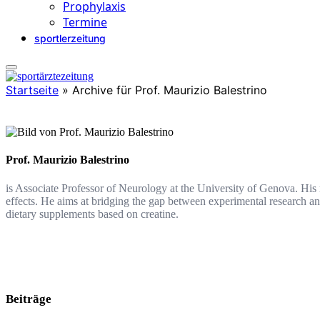
Prophylaxis
Termine
sportlerzeitung
Startseite
»
Archive für Prof. Maurizio Balestrino
Prof. Maurizio Balestrino
is Associate Professor of Neurology at the University of Genova. His
effects. He aims at bridging the gap between experimental research a
dietary supplements based on creatine.
Beiträge