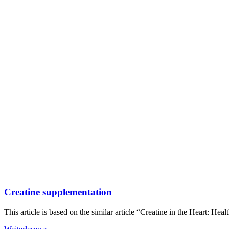
Creatine supplementation
This article is based on the similar article “Creatine in the Heart: Heal