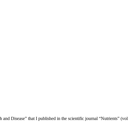
th and Disease” that I published in the scientific journal “Nutrients” (vol