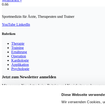
Weiterlesen »
Sportmedizin für Ärzte, Therapeuten und Trainer
YouTube
LinkedIn
Rubriken
Therapie
Training
Ernährung
Operation
Kardiologie
Applikation
Psychologie
Jetzt zum Newsletter anmelden
Mit unserem Newsletter keine Beiträge und Neuigkeiten mehr verpas
Diese Webseite verwende
Wir verwenden Cookies, um