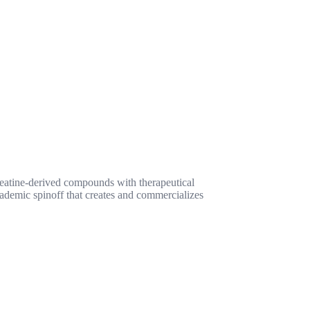
reatine-derived compounds with therapeutical
cademic spinoff that creates and commercializes