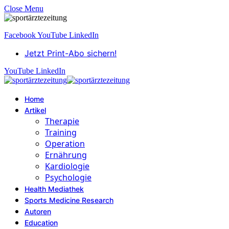
Close Menu
Facebook
YouTube
LinkedIn
Jetzt Print-Abo sichern!
YouTube
LinkedIn
Home
Artikel
Therapie
Training
Operation
Ernährung
Kardiologie
Psychologie
Health Mediathek
Sports Medicine Research
Autoren
Education