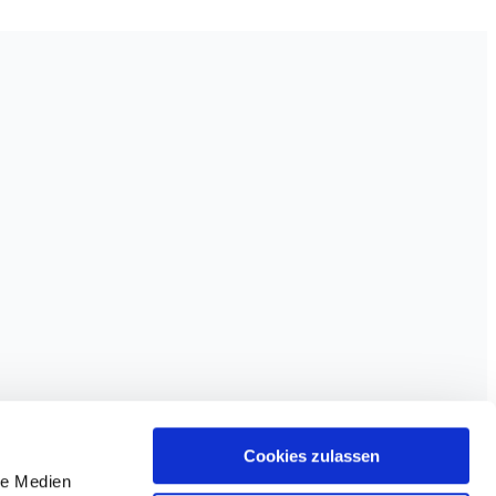
Cookies zulassen
le Medien