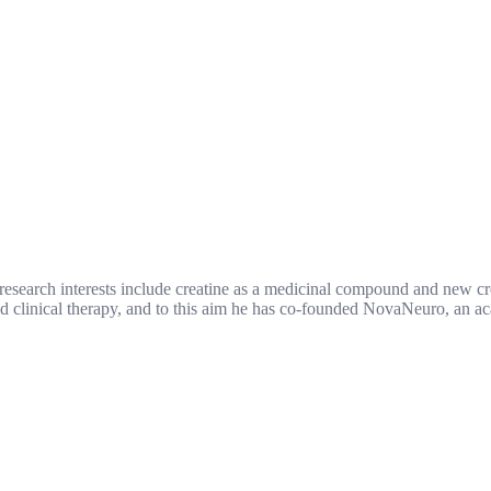
 research interests include creatine as a medicinal compound and new c
nd clinical therapy, and to this aim he has co-founded NovaNeuro, an a