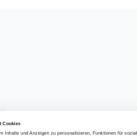
sen.
t Cookies
 Inhalte und Anzeigen zu personalisieren, Funktionen für sozia