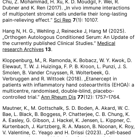
Chu, Z. Mohammad, H. Xu, K. D. Moudgil, F. Wei, R.
Dubner and K. Ren (2017). „In vivo immune interactions
of multipotent stromal cells underlie their long-lasting
pain-relieving effect.“
Sci Rep
7
(1): 10107.
Hang N, H. G., Wehling J, Reinecke J, Hang M (2025).
„Orthogen Autologous Conditioned Serum: An Update of
the currently published Clinical Studies.“
Medical
research Archives
13
.
Kloppenburg, M., R. Ramonda, K. Bobacz, W. Y. Kwok, D.
Elewaut, T. W. J. Huizinga, F. P. B. Kroon, L. Punzi, J. S.
Smolen, B. Vander Cruyssen, R. Wolterbeek, G.
Verbruggen and R. Wittoek (2018). „Etanercept in
patients with inflammatory hand osteoarthritis (EHOA): a
multicentre, randomised, double-blind, placebo-
controlled trial.“
Ann Rheum Dis
77
(12): 1757–1764.
Mautner, K., M. Gottschalk, S. D. Boden, A. Akard, W. C.
Bae, L. Black, B. Boggess, P. Chatterjee, C. B. Chung, K.
A. Easley, G. Gibson, J. Hackel, K. Jensen, L. Kippner, C.
Kurtenbach, J. Kurtzberg, R. A. Mason, B. Noonan, K. Roy,
V. Valentine, C. Yeago and H. Drissi (2023). „Cell-based