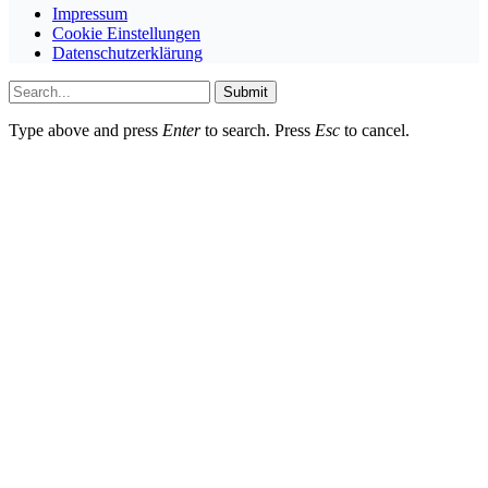
Impressum
Cookie Einstellungen
Datenschutzerklärung
Submit
Type above and press
Enter
to search. Press
Esc
to cancel.