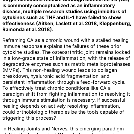
is commonly conceptualized as an inflammatory
disease, multiple research studies using inhibitors of
cytokines such as TNF and IL-1 have failed to show
effectiveness (Aitken, Laslett et al. 2018, Kloppenburg,
Ramonda et al. 2018).
Reframing OA as a chronic wound with a stalled healing
immune response explains the failures of these prior
cytokine studies. The osteoarthritic joint remains locked
in a low-grade state of inflammation, with the release of
degradative enzymes such as matrix metalloproteinases
(MMPs). This non-healing wound leads to collagen
breakdown, hyaluronic acid fragmentation, and
persistent inflammation through a feed-forward cycle.
To effectively treat chronic conditions like OA a
paradigm shift from fighting inflammation to resolving it
through immune stimulation is necessary. If successful
healing depends on actively resolving inflammation,
could orthobiologic therapies be the tools capable of
triggering this process?
In Healing Joints and Nerves, this emer­ging paradigm