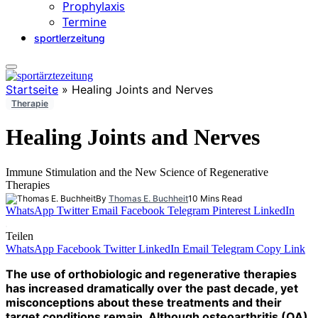
Prophylaxis
Termine
sportlerzeitung
Startseite
»
Healing Joints and Nerves
Therapie
Healing Joints and Nerves
Immune Stimulation and the New Science of Regenerative
Therapies
By
Thomas E. Buchheit
10 Mins Read
WhatsApp
Twitter
Email
Facebook
Telegram
Pinterest
LinkedIn
Teilen
WhatsApp
Facebook
Twitter
LinkedIn
Email
Telegram
Copy Link
The use of orthobiologic and regenerative therapies
has increased dramatically over the past decade, yet
misconceptions about these treatments and their
target conditions remain. Although osteoarthritis (OA)