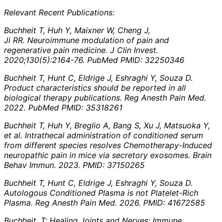
Relevant Recent Publications:
Buchheit T, Huh Y, Maixner W, Cheng J,
Ji RR. Neuroimmune modulation of pain and
regenerative pain medicine. J Clin Invest.
2020;130(5):2164-76. PubMed PMID: 32250346
Buchheit T, Hunt C, Eldrige J, Eshraghi Y, Souza D.
Product characteristics should be reported in all
biological therapy publications. Reg Anesth Pain Med.
2022. PubMed PMID: 35318261
Buchheit T, Huh Y, Breglio A, Bang S, Xu J, Matsuoka Y,
et al. Intrathecal administration of conditioned serum
from different species resolves Chemotherapy-Induced
neuropathic pain in mice via secretory exosomes. Brain
Behav Immun. 2023. PMID: 37150265
Buchheit T, Hunt C, Eldrige J, Eshraghi Y, Souza D.
Autologous Conditioned Plasma is not Platelet-Rich
Plasma. Reg Anesth Pain Med. 2026. PMID: 41672585
Buchheit, T: Healing Joints and Nerves: Immune