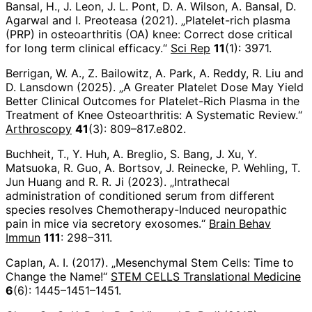
Bansal, H., J. Leon, J. L. Pont, D. A. Wilson, A. Bansal, D.
Agarwal and I. Preoteasa (2021). „Platelet-rich plasma
(PRP) in osteoarthritis (OA) knee: Correct dose critical
for long term clinical efficacy.“
Sci Rep
11
(1): 3971.
Berrigan, W. A., Z. Bailowitz, A. Park, A. Reddy, R. Liu and
D. Lansdown (2025). „A Greater Platelet Dose May Yield
Better Clinical Outcomes for Platelet-Rich Plasma in the
Treatment of Knee Osteoarthritis: A Systematic Review.“
Arthroscopy
41
(3): 809–817.e802.
Buchheit, T., Y. Huh, A. Breglio, S. Bang, J. Xu, Y.
Matsuoka, R. Guo, A. Bortsov, J. Reinecke, P. Wehling, T.
Jun Huang and R. R. Ji (2023). „Intrathecal
administration of conditioned serum from different
species resolves Chemotherapy-Induced neuropathic
pain in mice via secretory exosomes.“
Brain Behav
Immun
111
: 298–311.
Caplan, A. I. (2017). „Mesenchymal Stem Cells: Time to
Change the Name!“
STEM CELLS Translational Medicine
6
(6): 1445–1451–1451.