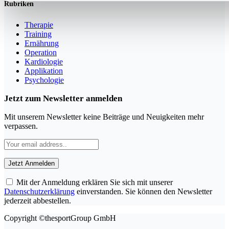
Rubriken
Therapie
Training
Ernährung
Operation
Kardiologie
Applikation
Psychologie
Jetzt zum Newsletter anmelden
Mit unserem Newsletter keine Beiträge und Neuigkeiten mehr
verpassen.
Mit der Anmeldung erklären Sie sich mit unserer
Datenschutzerklärung
einverstanden. Sie können den Newsletter
jederzeit abbestellen.
Copyright ©thesportGroup GmbH