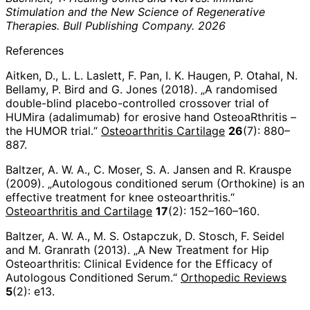
Stimulation and the New Science of Regenerative
Therapies. Bull Publishing Company. 2026
References
Aitken, D., L. L. Laslett, F. Pan, I. K. Haugen, P. Otahal, N.
Bellamy, P. Bird and G. Jones (2018). „A randomised
double-blind placebo-controlled crossover trial of
HUMira (adalimumab) for erosive hand OsteoaRthritis –
the HUMOR trial.“
Osteoarthritis Cartilage
26
(7): 880–
887.
Baltzer, A. W. A., C. Moser, S. A. Jansen and R. Krauspe
(2009). „Autologous conditioned serum (Orthokine) is an
effective treatment for knee osteoarthritis.“
Osteoarthritis and Cartilage
17
(2): 152–160–160.
Baltzer, A. W. A., M. S. Ostapczuk, D. Stosch, F. Seidel
and M. Granrath (2013). „A New Treatment for Hip
Osteoarthritis: Clinical Evidence for the Efficacy of
Autologous Conditioned Serum.“
Orthopedic Reviews
5
(2): e13.