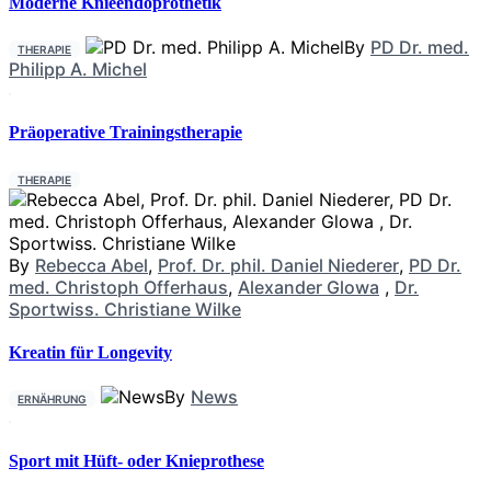
Moderne Knieendoprothetik
By
PD Dr. med.
THERAPIE
Philipp A. Michel
Präoperative Trainingstherapie
THERAPIE
By
Rebecca Abel
,
Prof. Dr. phil. Daniel Niederer
,
PD Dr.
med. Christoph Offerhaus
,
Alexander Glowa
,
Dr.
Sportwiss. Christiane Wilke
Kreatin für Longevity
By
News
ERNÄHRUNG
Sport mit Hüft- oder Knieprothese