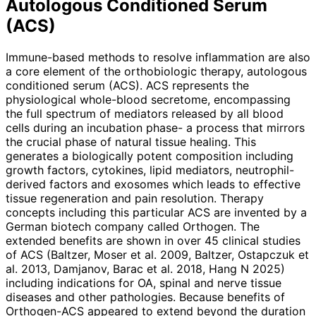
Autologous Conditioned Serum
(ACS)
Immune-based methods to resolve inflammation are also
a core element of the orthobiologic therapy, autologous
conditioned serum (ACS). ACS represents the
physiological whole-blood secretome, encompassing
the full spectrum of mediators released by all blood
cells during an incubation phase- a process that mirrors
the crucial phase of natural tissue healing. This
generates a biologically potent composition inclu­ding
growth factors, cytokines, lipid mediators, neutrophil-
derived factors and exosomes which leads to effective
tissue regeneration and pain resolution. Therapy
concepts including this parti­cular ACS are invented by a
German biotech company called Orthogen. The
extended benefits are shown in over 45 clinical studies
of ACS (Baltzer, Moser et al. 2009, Baltzer, Ostapczuk et
al. 2013, Damjanov, Barac et al. 2018, Hang N 2025)
including indications for OA, spinal and nerve tissue
diseases and other pathologies. Because benefits of
Orthogen-ACS appeared to extend beyond the duration