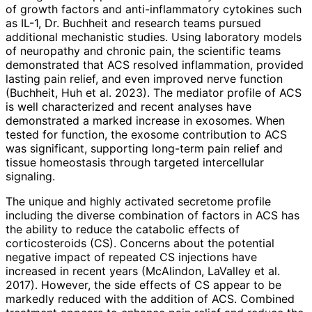
of growth factors and anti-inflammatory cytokines such
as IL-1, Dr. Buchheit and research teams pursued
additional mechanistic studies. Using laboratory models
of neuropathy and chronic pain, the scientific teams
demonstrated that ACS resolved inflammation, provided
lasting pain relief, and even improved nerve function
(Buchheit, Huh et al. 2023). The mediator profile of ACS
is well characterized and recent analyses have
demonstrated a marked increase in exosomes. When
tested for function, the exosome contribution to ACS
was significant, supporting long-term pain relief and
tissue homeostasis through targeted intercellular
signaling.
The unique and highly activated secretome profile
including the diverse combination of factors in ACS has
the ability to reduce the catabolic effects of
corticosteroids (CS). Concerns about the potential
negative impact of repeated CS injections have
increased in recent years (McAlindon, LaValley et al.
2017). However, the side effects of CS appear to be
markedly reduced with the addition of ACS. Combined