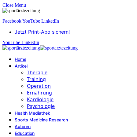
Close Menu
Facebook
YouTube
LinkedIn
Jetzt Print-Abo sichern!
YouTube
LinkedIn
Home
Artikel
Therapie
Training
Operation
Ernährung
Kardiologie
Psychologie
Health Mediathek
Sports Medicine Research
Autoren
Education