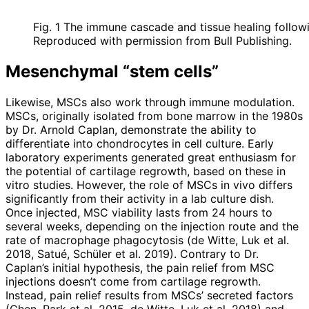
Fig. 1 The immune cascade and tissue healing followi
Reproduced with permission from Bull Publishing.
Mesenchymal “stem cells”
Likewise, MSCs also work through immune modulation.
MSCs, originally isolated from bone marrow in the 1980s
by Dr. Arnold Caplan, demonstrate the ability to
differentiate into chondrocytes in cell culture. Early
laboratory experiments generated great enthusiasm for
the potential of cartilage regrowth, based on these in
vitro studies. However, the role of MSCs in vivo differs
significantly from their activity in a lab culture dish.
Once injected, MSC viability lasts from 24 hours to
several weeks, depen­ding on the injection route and the
rate of macrophage phagocytosis (de Witte, Luk et al.
2018, Satué, Schüler et al. 2019). Contrary to Dr.
Caplan’s initial hypothesis, the pain relief from MSC
injections doesn’t come from cartilage regrowth.
Instead, pain relief results from MSCs’ secreted factors
(Chen, Park et al. 2015, de Witte, Luk et al. 2018) and