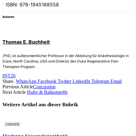
ISBN: 978-1945188558
Autoren
Thomas E. Buchheit
,PhD, ist außerordentlicher Professor in der Abteilung für Anästhesiologie in
Duke, North Carolina, USA und Direktor des Duke Regenerative Pain
Therapies Program.
INT26
Share.
WhatsApp
Facebook
Twitter
LinkedIn
Telegram
Email
Previous Article
Concussion
Next Article
Hafer & Ballaststoffe
Weitere Artikel aus dieser
Rubrik
THERAPIE