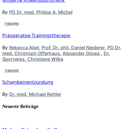
Moderne Knieendoprothetik
By
PD Dr. med. Philipp A. Michel
THERAPIE
Präoperative Trainingstherapie
By
Rebecca Abel
,
Prof. Dr. phil. Daniel Niederer
,
PD Dr.
med. Christoph Offerhaus
,
Alexander Glowa
,
Dr.
Sportwiss. Christiane Wilke
THERAPIE
Schambeinentzündung
By
Dr. med. Michael Rettler
Neueste Beiträge