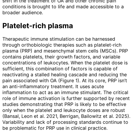
shift in the treatment of OA and other chronic pain
conditions is brought to life and made accessible to a
broader audience.
Platelet-rich plasma
Therapeutic immune stimulation can be harnessed
through orthobiologic therapies such as platelet-rich
plasma (PRP) and mesenchymal stem cells (MSCs). PRP
contains platelets, their growth factors, and variable
concentrations of leukocytes. When the platelet dose is
sufficient, this combination of factors is capable of
reactivating a stalled healing cascade and reducing the
pain associated with OA (Figure 1). At its core, PRP isn’t
an anti-inflammatory treatment. It uses acute
inflammation to act as an immune stimulant. The criti­cal
role of immune activation is further supported by recent
studies demonstrating that PRP is likely to be effective
only when the platelet and leukocyte doses are robust
(Bansal, Leon et al. 2021, Berrigan, Bailowitz et al. 2025).
Variability and lack of processing stand­ards continue to
be problematic for PRP use in clinical practice.