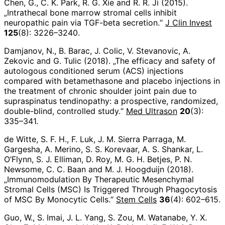
Chen, G., C. K. Park, R. G. Xie and R. R. Ji (2015).
„Intrathecal bone marrow stromal cells inhibit
neuropathic pain via TGF-beta secretion.“
J Clin Invest
125
(8): 3226–3240.
Damjanov, N., B. Barac, J. Colic, V. Stevanovic, A.
Zekovic and G. Tulic (2018). „The efficacy and safety of
autologous conditioned serum (ACS) injections
compared with betamethasone and placebo injections in
the treatment of chronic shoulder joint pain due to
supraspinatus tendinopathy: a prospective, randomized,
double-blind, controlled study.“
Med Ultrason
20
(3):
335–341.
de Witte, S. F. H., F. Luk, J. M. Sierra Parraga, M.
Gargesha, A. Merino, S. S. Korevaar, A. S. Shankar, L.
O’Flynn, S. J. Elliman, D. Roy, M. G. H. Betjes, P. N.
Newsome, C. C. Baan and M. J. Hoogduijn (2018).
„Immunomodulation By Therapeutic Mesenchymal
Stromal Cells (MSC) Is Triggered Through Phagocytosis
of MSC By Monocytic Cells.“
Stem Cells
36
(4): 602–615.
Guo, W., S. Imai, J. L. Yang, S. Zou, M. Watanabe, Y. X.