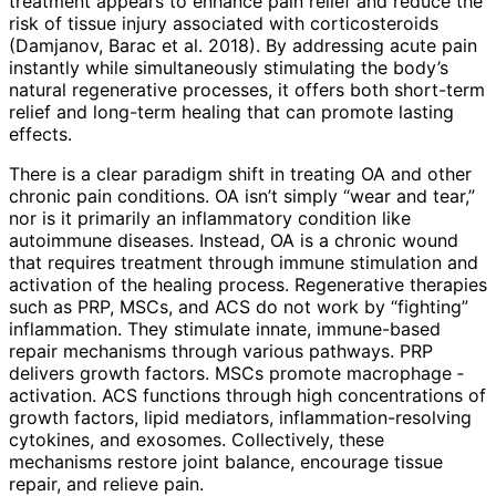
treatment appears to enhance pain relief and reduce the
risk of tissue injury associated with corticosteroids
(Damjanov, Barac et al. 2018). By addressing acute pain
instantly while simultaneously stimulating the body’s
natural regenerative processes, it offers both short-term
relief and long-term healing that can promote lasting
effects.
There is a clear paradigm shift in tre­ating OA and other
chronic pain conditions. OA isn’t simply “wear and tear,”
nor is it primarily an inflammatory condition like
autoimmune diseases. Instead, OA is a chronic wound
that requires treatment through immune stimulation and
activation of the healing process. Regenerative therapies
such as PRP, MSCs, and ACS do not work by “fighting”
inflammation. They stimulate innate, immune-based
repair mechanisms through various pathways. PRP
delivers growth factors. MSCs promote macrophage ­
activation. ACS functions through high concentrations of
growth factors, lipid mediators, inflammation-­resolving
cytokines, and exosomes. Collectively, these
mechanisms restore joint balance, encourage tissue
repair, and relieve pain.