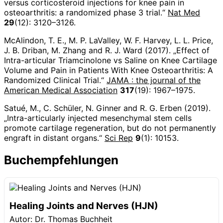
versus corticosteroid injections for knee pain in
osteoarthritis: a randomized phase 3 trial.“
Nat Med
29
(12): 3120–3126.
McAlindon, T. E., M. P. LaValley, W. F. Harvey, L. L. Price,
J. B. Driban, M. Zhang and R. J. Ward (2017). „Effect of
Intra-articular Triamcinolone vs Saline on Knee Cartilage
Volume and Pain in Patients With Knee Osteoarthritis: A
Randomized Clinical Trial.“
JAMA : the journal of the
American Medical Association
317
(19): 1967–1975.
Satué, M., C. Schüler, N. Ginner and R. G. Erben (2019).
„Intra-articularly injected mesenchymal stem cells
promote cartilage regeneration, but do not permanently
engraft in distant organs.“
Sci Rep
9
(1): 10153.
Buchempfehlungen
Healing Joints and Nerves (HJN)
Autor: Dr. Thomas Buchheit