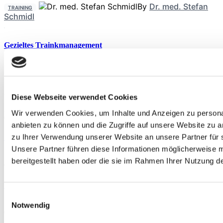
By
Dr. med. Stefan
TRAINING
Schmidl
Gezieltes Trainkmanagement
By
Uwe
ERNÄHRUNG
Schröder
,
Verena Hesse
Anstehende Veranstaltungen
Diese Webseite verwendet Cookies
Aug.
29
Wir verwenden Cookies, um Inhalte und Anzeigen zu personal
09:00
-
17:00
anbieten zu können und die Zugriffe auf unsere Website zu 
Stoßwellentherapie & alternierende Verfahren
zu Ihrer Verwendung unserer Website an unsere Partner für 
Unsere Partner führen diese Informationen möglicherweise 
Sep.
19
bereitgestellt haben oder die sie im Rahmen Ihrer Nutzung 
09:00
-
17:00
Stoßwellentherapie & alternierende Verfahren
Einwilligungsauswahl
Sep.
19
Notwendig
09:00
-
17:00