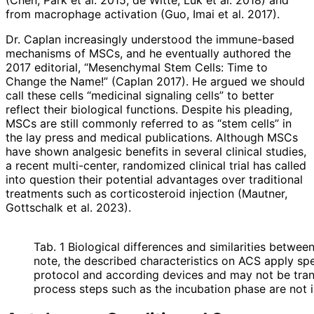
from macrophage activation (Guo, Imai et al. 2017).
Dr. Caplan increasingly understood the immune-based
mechanisms of MSCs, and he eventually authored the
2017 editorial, “Mesenchymal Stem Cells: Time to
Change the Name!” (Caplan 2017). He argued we should
call these cells “medicinal signaling cells” to better
reflect their biological functions. Despite his pleading,
MSCs are still commonly referred to as “stem cells” in
the lay press and medical publications. Although MSCs
have shown analgesic benefits in several clinical studies,
a recent multi-center, randomized clinical trial has called
into question their potential advantages over traditional
treatments such as corticosteroid injection (Mautner,
Gottschalk et al. 2023).
Tab. 1 Biological differences and similarities betwe
note, the described characteristics on ACS apply spe
protocol and according devices and may not be transf
process steps such as the incubation phase are not 