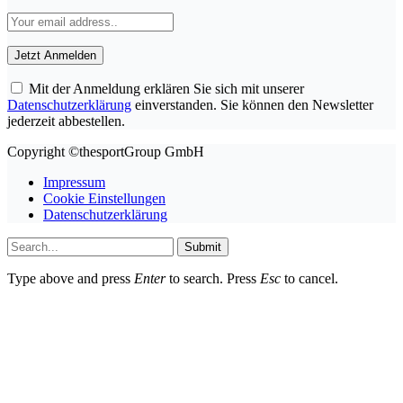
Mit der Anmeldung erklären Sie sich mit unserer
Datenschutzerklärung
einverstanden. Sie können den Newsletter
jederzeit abbestellen.
Copyright ©thesportGroup GmbH
Impressum
Cookie Einstellungen
Datenschutzerklärung
Submit
Type above and press
Enter
to search. Press
Esc
to cancel.