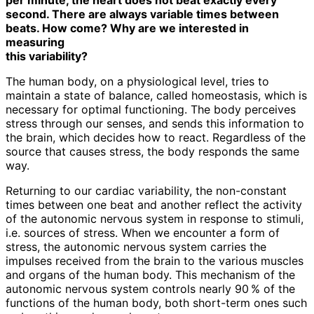
second. There are always variable times between
beats. How come? Why are we interested in
measuring
this variability?
The human body, on a physiological level, tries to
maintain a state of balance, called homeostasis, which is
necessary for optimal functioning. The body perceives
stress through our senses, and sends this information to
the brain, which decides how to react. Regardless of the
source that causes stress, the body responds the same
way.
Returning to our cardiac variability, the non-constant
times between one beat and another reflect the activity
of the autonomic nervous system in response to stimuli,
i.e. sources of stress. When we encounter a form of
stress, the autonomic nervous system carries the
impulses received from the brain to the various muscles
and organs of the human body. This mechanism of the
autonomic nervous system controls nearly 90 % of the
functions of the human body, both short-term ones such