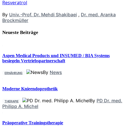
Resveratrol
By
Univ.-Prof. Dr. Mehdi Shakibaei
,
Dr. med. Aranka
Brockmüller
Neueste Beiträge
Aspen Medical Products und INSUMED / BIA Systems
besiegeln Vertriebspartnerschaft
By
News
ERNÄHRUNG
Moderne Knieendoprothetik
By
PD Dr. med.
THERAPIE
Philipp A. Michel
Präoperative Trainingstherapie