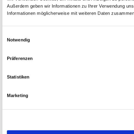
Außerdem geben wir Informationen zu Ihrer Verwendung unse
Informationen möglicherweise mit weiteren Daten zusammen, 
Einwilligungsauswahl
Notwendig
Präferenzen
Statistiken
Marketing