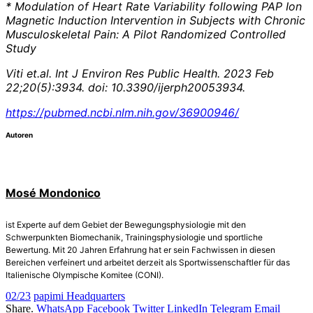
* Modulation of Heart Rate Variability following PAP Ion
Magnetic Induction Intervention in Subjects with Chronic
Musculoskeletal Pain: A Pilot Randomized Controlled
Study
Viti et.al. Int J Environ Res Public Health. 2023 Feb
22;20(5):3934. doi: 10.3390/ijerph20053934.
https://pubmed.ncbi.nlm.nih.gov/36900946/
Autoren
Mosé Mondonico
ist Experte auf dem Gebiet der Bewegungsphysiologie mit den
Schwerpunkten Biomechanik, Trainingsphysiologie und sportliche
Bewertung. Mit 20 Jahren Erfahrung hat er sein Fachwissen in diesen
Bereichen verfeinert und arbeitet derzeit als Sportwissenschaftler für das
Italienische Olympische Komitee (CONI).
02/23
papimi Headquarters
Share.
WhatsApp
Facebook
Twitter
LinkedIn
Telegram
Email