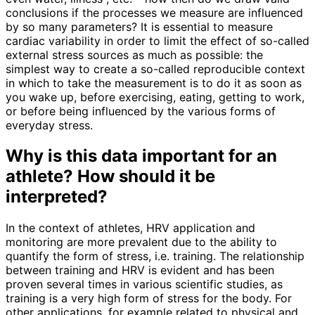
conclusions if the processes we measure are influenced
by so many parameters? It is essential to measure
cardiac variability in order to limit the effect of so-called
external stress sources as much as possible: the
simplest way to create a so-called reproducible context
in which to take the measurement is to do it as soon as
you wake up, before exercising, eating, getting to work,
or before being influenced by the various forms of
everyday stress.
Why is this data important for an
athlete? How should it be
interpreted?
In the context of athletes, HRV application and
monitoring are more prevalent due to the ability to
quantify the form of stress, i.e. training. The relationship
between training and HRV is evident and has been
proven several times in various scientific studies, as
training is a very high form of stress for the body. For
other applications, for example related to physical and