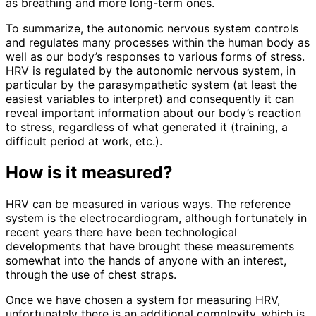
as breathing and more long-term ones.
To summarize, the autonomic nervous system controls
and regulates many processes within the human body as
well as our body’s responses to various forms of stress.
HRV is regulated by the autonomic nervous system, in
particular by the parasympathetic system (at least the
easiest variables to interpret) and consequently it can
reveal impor­tant information about our body’s reaction
to stress, regardless of what generated it (training, a
difficult period at work, etc.).
How is it measured?
HRV can be measured in various ways. The reference
system is the electrocardiogram, although fortunately in
recent years there have been technological
developments that have brought these measurements
somewhat into the hands of anyone with an interest,
through the use of chest straps.
Once we have chosen a system for measuring HRV,
unfortunately there is an additional complexity, which is