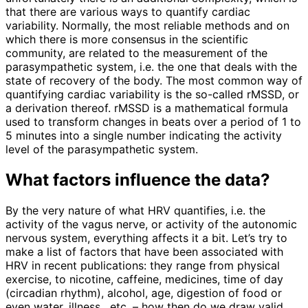
that there are various ways to quantify cardiac
variability. Normally, the most reliable methods and on
which there is more consensus in the scientific
community, are related to the measurement of the
parasympathetic system, i.e. the one that deals with the
state of recovery of the body. The most common way of
quantifying cardiac variability is the so-called rMSSD, or
a derivation thereof. rMSSD is a mathematical formula
used to transform changes in beats over a period of 1 to
5 minutes into a single number indicating the activity
level of the parasympathetic system.
What factors influence the data?
By the very nature of what HRV quantifies, i.e. the
activity of the vagus nerve, or activity of the autonomic
nervous system, everything affects it a bit. Let’s try to
make a list of factors that have been associated with
HRV in recent publications: they range from physical
exercise, to nicotine, caffeine, medicines, time of day
(circadian rhythm), alcohol, age, digestion of food or
even water, illness , etc. – how then do we draw valid