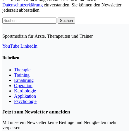
Datenschutzerklärung
einverstanden. Sie können den Newsletter
jederzeit abbestellen.
Suchen
nach:
Sportmedizin für Ärzte, Therapeuten und Trainer
YouTube
LinkedIn
Rubriken
Therapie
Training
Ernährung
Operation
Kardiologie
Applikation
Psychologie
Jetzt zum Newsletter anmelden
Mit unserem Newsletter keine Beiträge und Neuigkeiten mehr
verpassen.