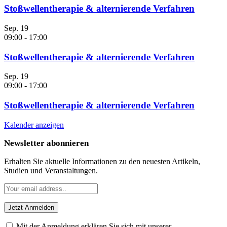
Stoßwellentherapie & alternierende Verfahren
Sep.
19
09:00
-
17:00
Stoßwellentherapie & alternierende Verfahren
Sep.
19
09:00
-
17:00
Stoßwellentherapie & alternierende Verfahren
Kalender anzeigen
Newsletter abonnieren
Erhalten Sie aktuelle Informationen zu den neuesten Artikeln,
Studien und Veranstaltungen.
Mit der Anmeldung erklären Sie sich mit unserer