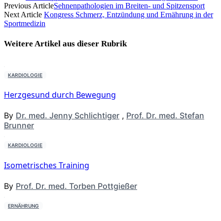
Previous Article
Sehnenpathologien im Breiten- und Spitzensport
Next Article
Kongress Schmerz, Entzündung und Ernährung in der
Sportmedizin
Weitere Artikel aus dieser
Rubrik
KARDIOLOGIE
Herzgesund durch Bewegung
By
Dr. med. Jenny Schlichtiger
,
Prof. Dr. med. Stefan
Brunner
KARDIOLOGIE
Isometrisches Training
By
Prof. Dr. med. Torben Pottgießer
ERNÄHRUNG