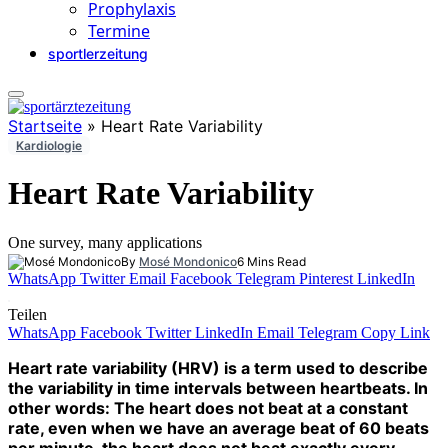
Prophylaxis
Termine
sportlerzeitung
Startseite
»
Heart Rate Variability
Kardiologie
Heart Rate Variability
One survey, many applications
By
Mosé Mondonico
6 Mins Read
WhatsApp
Twitter
Email
Facebook
Telegram
Pinterest
LinkedIn
Teilen
WhatsApp
Facebook
Twitter
LinkedIn
Email
Telegram
Copy Link
Heart rate variability (HRV) is a term used to describe
the variability in time intervals between heartbeats. In
other words: The heart does not beat at a constant
rate, even when we have an average beat of 60 beats
per minute, the heart does not beat exactly every