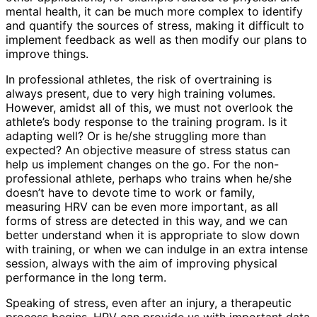
mental health, it can be much more complex to identify
and quantify the sources of stress, making it difficult to
implement feedback as well as then modify our plans to
improve things.
In professional athletes, the risk of overtraining is
always present, due to very high training volumes.
However, amidst all of this, we must not overlook the
athlete’s body response to the training program. Is it
adapting well? Or is he/she struggling more than
expected? An objective measure of stress status can
help us implement changes on the go. For the non-
professional athlete, perhaps who trains when he/she
doesn’t have to devote time to work or family,
measuring HRV can be even more important, as all
forms of stress are detected in this way, and we can
better understand when it is appropriate to slow down
with training, or when we can indulge in an extra intense
session, always with the aim of improving physical
performance in the long term.
Speaking of stress, even after an injury, a therapeutic