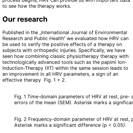
process begins, HRV can provide us with important data
to see how the therapy works.
Our research
Published in the „International Journal of Environmental
Research and Public Health“ we evaluated how HRV can
be used to verify the positive effects of a therapy on
subjects with orthopedic injuries. Specifically, we have
seen how combining classic physiotherapy therapy with
technologically advanced tools such as the papimi Ion-
Induction-Therapy (IIT) within the same session leads to
an improvement in all HRV parameters, a sign of an
effective therapy
Fig. 1 + 2.
Fig. 1 Time-domain parameters of HRV at rest, pre
errors of the mean (SEM). Asterisk marks a significan
Fig. 2 Frequency-domain parameter of HRV at rest, 
Asterisk marks a significant difference (p < 0.05).