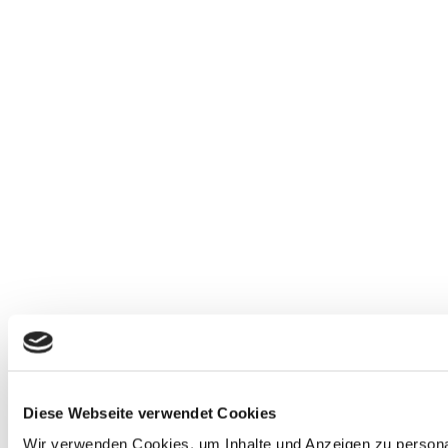
Diese Webseite verwendet Cookies
Wir verwenden Cookies, um Inhalte und Anzeigen zu personali