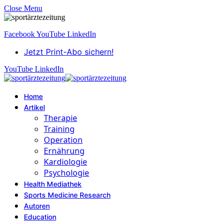
Close Menu
Facebook
YouTube
LinkedIn
Jetzt Print-Abo sichern!
YouTube
LinkedIn
Home
Artikel
Therapie
Training
Operation
Ernährung
Kardiologie
Psychologie
Health Mediathek
Sports Medicine Research
Autoren
Education