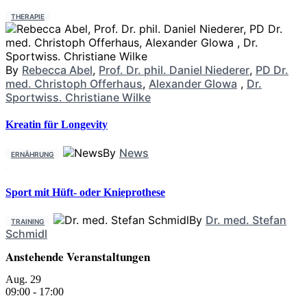
THERAPIE
By
Rebecca Abel
,
Prof. Dr. phil. Daniel Niederer
,
PD Dr.
med. Christoph Offerhaus
,
Alexander Glowa
,
Dr.
Sportwiss. Christiane Wilke
Kreatin für Longevity
By
News
ERNÄHRUNG
Sport mit Hüft- oder Knieprothese
By
Dr. med. Stefan
TRAINING
Schmidl
Anstehende Veranstaltungen
Aug.
29
09:00
-
17:00